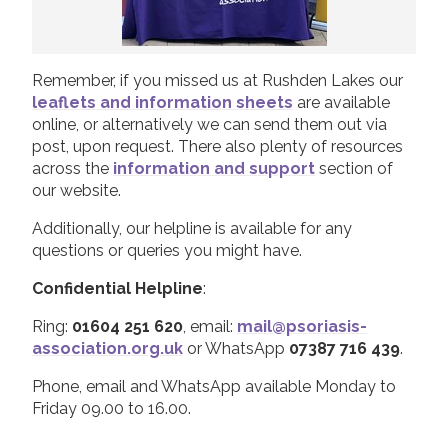
Remember, if you missed us at Rushden Lakes our
leaflets and information sheets
are available
online, or alternatively we can send them out via
post, upon request. There also plenty of resources
across the
information and support
section of
our website.
Additionally, our helpline is available for any
questions or queries you might have.
Confidential Helpline
:
Ring:
01604 251 620
, email:
mail@psoriasis-
association.org.uk
or WhatsApp
07387 716 439
.
Phone, email and WhatsApp available Monday to
Friday 09.00 to 16.00.