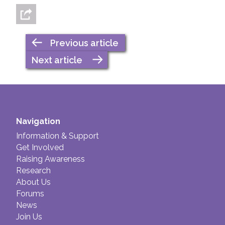
Previous article
Next article
Navigation
Information & Support
Get Involved
Raising Awareness
Research
About Us
Forums
News
Join Us