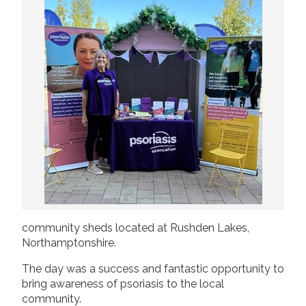
2019
Join us!
Donate Now!
2018
2017
Follow us
2016
2015
community sheds located at Rushden Lakes,
Northamptonshire.
The day was a success and fantastic opportunity to
bring awareness of psoriasis to the local
community.