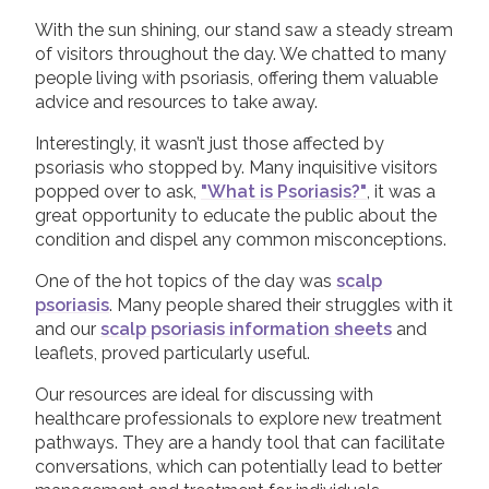
With the sun shining, our stand saw a steady stream
of visitors throughout the day. We chatted to many
people living with psoriasis, offering them valuable
advice and resources to take away.
Interestingly, it wasn’t just those affected by
psoriasis who stopped by. Many inquisitive visitors
popped over to ask,
"What is Psoriasis?"
, it was a
great opportunity to educate the public about the
condition and dispel any common misconceptions.
One of the hot topics of the day was
scalp
psoriasis
. Many people shared their struggles with it
and our
scalp psoriasis information sheets
and
leaflets, proved particularly useful.
Our resources are ideal for discussing with
healthcare professionals to explore new treatment
pathways. They are a handy tool that can facilitate
conversations, which can potentially lead to better