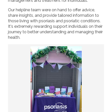
management and treatment for individuals.
Our helpline team were on hand to offer advice,
share insights, and provide tailored information to
those living with psoriasis and psoriatic conditions.
It's extremely rewarding support individuals on their
journey to better understanding and managing their
health.