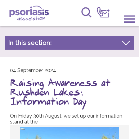
Psoriasis Association
Information & Support
In this section:
Latest news
Get Involved
Archive by year
Raising Awareness
04 September 2024
2026
Raising Awareness at
2025
Research
Rushden Lakes:
2024
News
Information Day
2023
About Us
On Friday 30th August, we set up our information
2022
stand at the
2021
Forums
2020