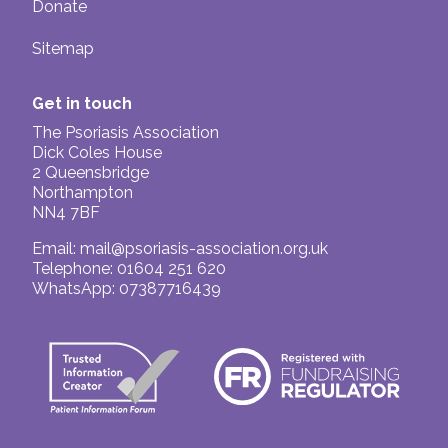
Donate
Sitemap
Get in touch
The Psoriasis Association
Dick Coles House
2 Queensbridge
Northampton
NN4 7BF
Email:
mail@psoriasis-association.org.uk
Telephone: 01604 251 620
WhatsApp: 07387716439