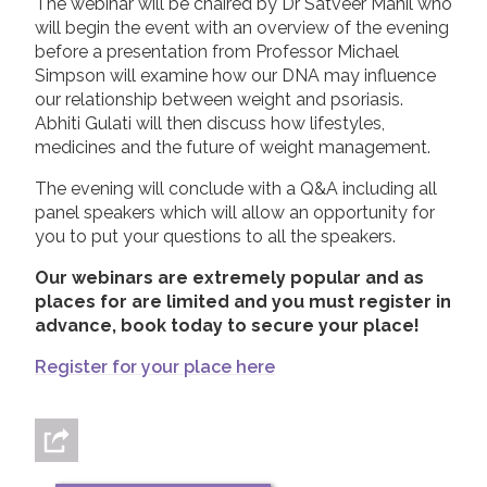
The webinar will be chaired by Dr Satveer Mahil who
will begin the event with an overview of the evening
before a presentation from Professor Michael
Simpson will examine how our DNA may influence
our relationship between weight and psoriasis.
Abhiti Gulati will then discuss how lifestyles,
medicines and the future of weight management.
The evening will conclude with a Q&A including all
panel speakers which will allow an opportunity for
you to put your questions to all the speakers.
Our webinars are extremely popular and as
places for are limited and you must register in
advance, book today to secure your place!
Register for your place here