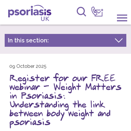
Psoriasis UK
Information & Support
In this section:
Latest news
Get Involved
Archive by year
Raising Awareness
09 October 2025
2026
Register for our FREE
2025
Research
webinar – Weight Matters
2024
News
in Psoriasis:
2023
Understanding the link
About Us
2022
between body weight and
2021
psoriasis
Forums
2020