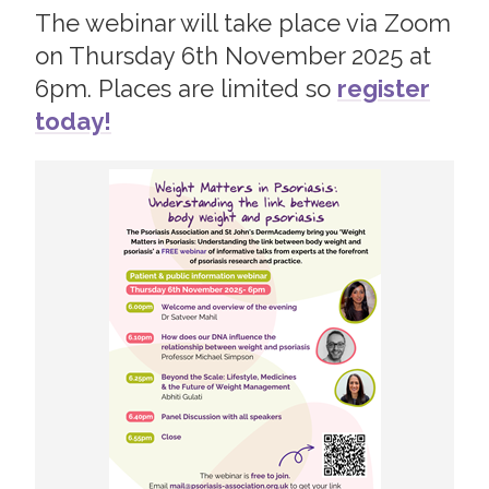
The webinar will take place via Zoom
2019
Join us!
Donate Now!
on Thursday 6th November 2025 at
2018
6pm. Places are limited so
register
2017
today!
Follow us
2016
2015