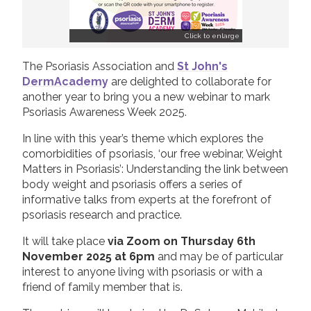
Click to enlarge
The Psoriasis Association and
St John's
DermAcademy
are delighted to collaborate for
another year to bring you a new webinar to mark
Psoriasis Awareness Week 2025.
In line with this year’s theme which explores the
comorbidities of psoriasis, ‘our free webinar, Weight
Matters in Psoriasis’: Understanding the link between
body weight and psoriasis offers a series of
informative talks from experts at the forefront of
psoriasis research and practice.
It will take place
via Zoom on Thursday 6th
November 2025 at 6pm
and may be of particular
interest to anyone living with psoriasis or with a
friend of family member that is.