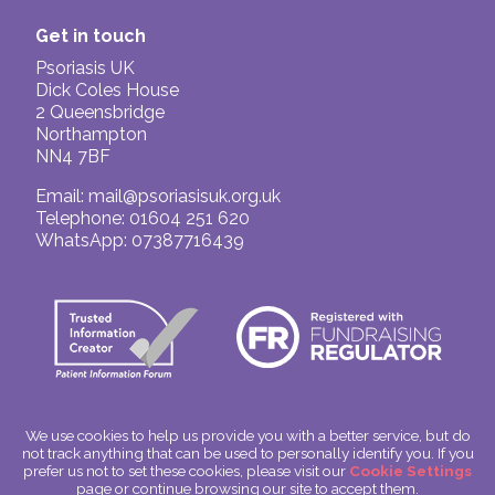
Get in touch
Psoriasis UK
Dick Coles House
2 Queensbridge
Northampton
NN4 7BF
Email:
mail@psoriasisuk.org.uk
Telephone: 01604 251 620
WhatsApp: 07387716439
We use cookies to help us provide you with a better service, but do
not track anything that can be used to personally identify you. If you
© Psoriasis UK
prefer us not to set these cookies, please visit our
Cookie Settings
Charitable Incorporated Organisation Number: 1180666
page or continue browsing our site to accept them.