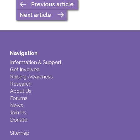
Previous article
Next article
Navigation
Information & Support
Get Involved
Raising Awareness
Research
About Us
Forums
News
Join Us
Donate
Sitemap