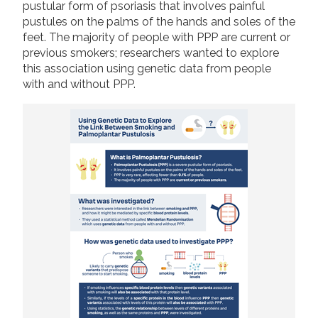
pustular form of psoriasis that involves painful
2019
pustules on the palms of the hands and soles of the
Join us!
Donate Now!
feet. The majority of people with PPP are current or
2018
previous smokers; researchers wanted to explore
2017
this association using genetic data from people
Follow us
with and without PPP.
2016
2015