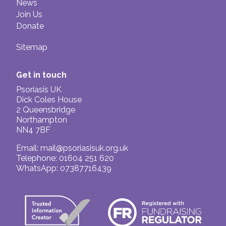
News
Join Us
Donate
Sitemap
Get in touch
Psoriasis UK
Dick Coles House
2 Queensbridge
Northampton
NN4 7BF
Email:
mail@psoriasisuk.org.uk
Telephone: 01604 251 620
WhatsApp: 07387716439