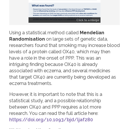
Click to enlarge
Using a statistical method called
Mendelian
Randomisation
on large sets of genetic data,
researchers found that smoking may increase blood
levels of a protein called OX40, which may then
have a role in the onset of PPP. This was an
intriguing finding because OX40 is already
associated with eczema, and several medicines
that target OX40 are currently being developed as
eczema treatments.
However, it is important to note that this is a
statistical study, and a possible relationship
between OX40 and PPP requires a lot more
research. You can read the full article here:
https://doi.org/10.1093/bjd/ljaf280