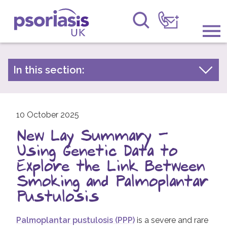
Psoriasis UK
Information & Support
In this section:
Latest news
Get Involved
Archive by year
Raising Awareness
10 October 2025
2026
New Lay Summary -
2025
Research
Using Genetic Data to
2024
News
Explore the Link Between
2023
Smoking and Palmoplantar
About Us
2022
Pustulosis
2021
Forums
Palmoplantar pustulosis (PPP)
is a severe and rare
2020