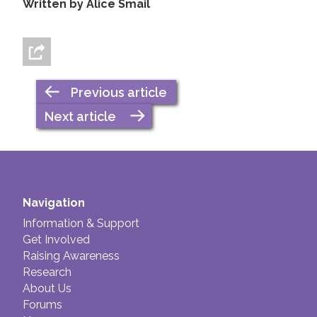
Written by Alice Smail
Previous article
Next article
Navigation
Information & Support
Get Involved
Raising Awareness
Research
About Us
Forums