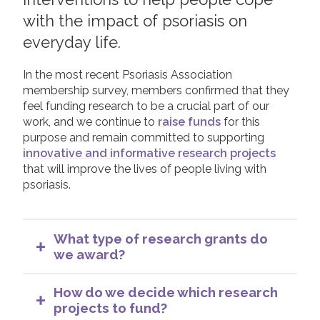
Apply for a Research Grant
with the impact of psoriasis on
Join us!
Donate Now!
Capturing Research Impact
everyday life.
Supporting Researchers
In the most recent Psoriasis Association
Follow us
membership survey, members confirmed that they
feel funding research to be a crucial part of our
work, and we continue to
raise funds
for this
purpose and remain committed to supporting
innovative and informative research projects
that will improve the lives of people living with
psoriasis.
What type of research grants do
we award?
Whilst we may at times offer various types of
grants our current main research grants are
How do we decide which research
PhD studentships and the Cecil King Memorial
projects to fund?