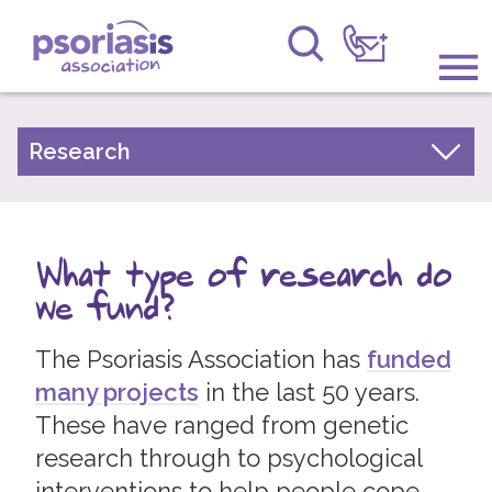
Psoriasis Association
Information & Support
Research
Our Research Strategy
Get Involved
What type of research do we fund?
Raising Awareness
What type of research do
Top ten psoriasis research priorities
Research
we fund?
Our Research
News
The Psoriasis Association has
funded
Research Results
many projects
in the last 50 years.
Take Part in Research
About Us
These have ranged from genetic
Research Network
research through to psychological
Forums
Experts by Experience Committee
interventions to help people cope