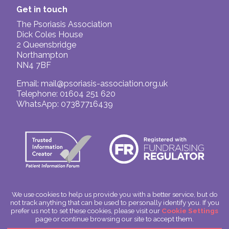
named limited-tenured/fixed-term academic
Get in touch
research post in the UK or Ireland.
The Psoriasis Association
Click to enlarge
Dick Coles House
2 Queensbridge
In order to continue funding vital research into
Northampton
psoriasis we need to work in partnership with
NN4 7BF
the research community
as well as
continuing the appeal for donations
.
Email:
mail@psoriasis-association.org.uk
Telephone: 01604 251 620
The Psoriasis Association is a member of the
WhatsApp: 07387716439
Association of Medical Research Charities
(AMRC)
, and therefore abides by their
conditions of membership. All AMRC
members support the AMRC position
statement on
the use of animals in
research
and on
supporting research in
universities
.
We use cookies to help us provide you with a better service, but do
In July 2026, AMRC confirmed that we had
not track anything that can be used to personally identify you. If you
successfully passed their Expert Review Audit.
© The Psoriasis Association
prefer us not to set these cookies, please visit our
Cookie Settings
Charitable Incorporated Organisation Number: 1180666
page or continue browsing our site to accept them.
This process takes place every five years and
Scotland: SC049563