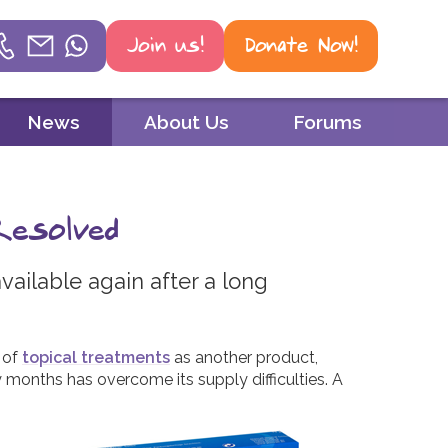
Join us!
Donate Now!
Helpline
News
About Us
Forums
Phone
01604 251 620
Resolved
Email
mail@psoriasisuk.org.uk
vailable again after a long
WhatsApp
07387 716 439
 of
topical treatments
as another product,
 months has overcome its supply difficulties. A