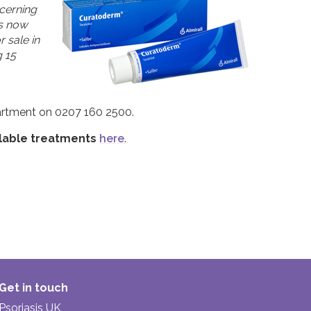
cerning
as now
 sale in
 15
partment on 0207 160 2500.
ilable treatments
here
.
Get in touch
Psoriasis UK