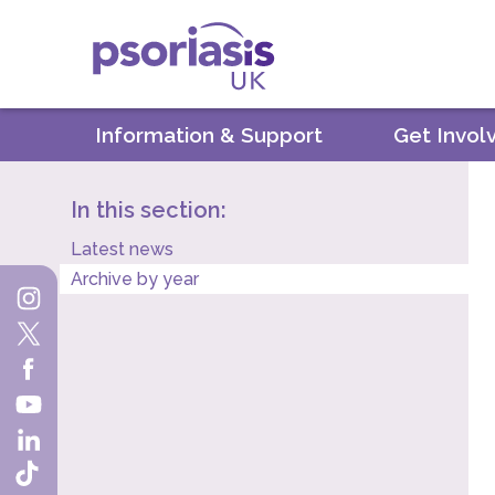
Psoriasis UK
Information & Support
Get Invol
In this section:
Latest news
Archive by year