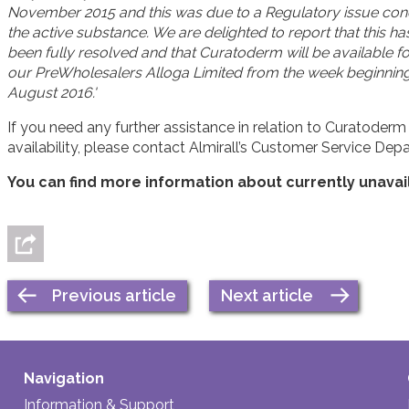
November 2015 and this was due to a Regulatory issue con
the active substance. We are delighted to report that this h
been fully resolved and that Curatoderm will be available for
our PreWholesalers Alloga Limited from the week beginning
August 2016.'
If you need any further assistance in relation to Curatoderm
availability, please contact Almirall’s Customer Service De
You can find more information about currently unava
Previous article
Next article
Navigation
Information & Support