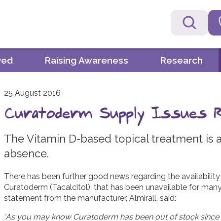
ved
Raising Awareness
Research
25 August 2016
Curatoderm Supply Issues 
The Vitamin D-based topical treatment is a
absence.
There has been further good news regarding the availability
Curatoderm (Tacalcitol), that has been unavailable for many
statement from the manufacturer, Almirall, said:
'
As you may know Curatoderm has been out of stock since