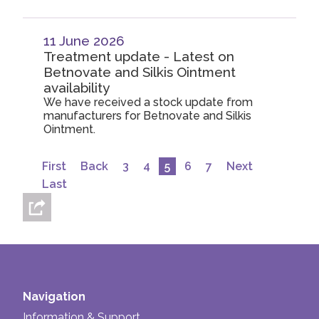
11 June 2026
Treatment update - Latest on
Betnovate and Silkis Ointment
availability
We have received a stock update from
manufacturers for Betnovate and Silkis
Ointment.
First
Back
3
4
5
6
7
Next
Last
Navigation
Information & Support