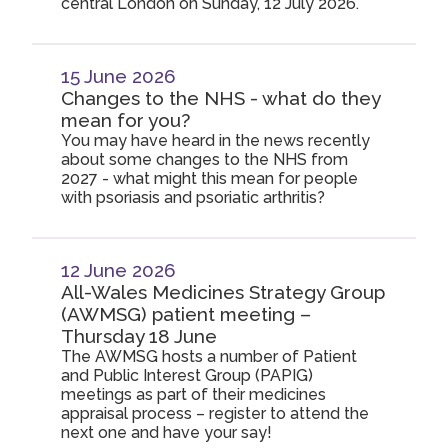
central London on Sunday, 12 July 2026.
15 June 2026
Changes to the NHS - what do they
mean for you?
You may have heard in the news recently
about some changes to the NHS from
2027 - what might this mean for people
with psoriasis and psoriatic arthritis?
12 June 2026
All-Wales Medicines Strategy Group
(AWMSG) patient meeting –
Thursday 18 June
The AWMSG hosts a number of Patient
and Public Interest Group (PAPIG)
meetings as part of their medicines
appraisal process – register to attend the
next one and have your say!