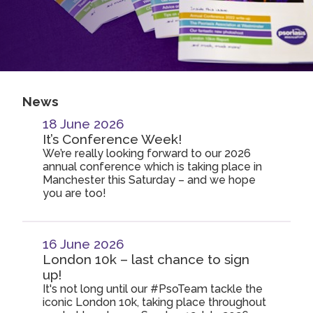
2019
Join us!
Donate Now!
2018
2017
Follow us
2016
News
2015
18 June 2026
It’s Conference Week!
We’re really looking forward to our 2026
annual conference which is taking place in
Manchester this Saturday – and we hope
you are too!
16 June 2026
London 10k – last chance to sign
up!
It's not long until our #PsoTeam tackle the
iconic London 10k, taking place throughout