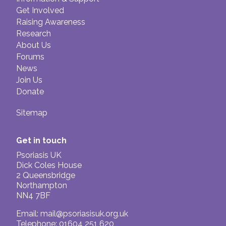
Get Involved
Raising Awareness
Research
About Us
Forums
News
Join Us
Donate
Sitemap
Get in touch
Psoriasis UK
Dick Coles House
2 Queensbridge
Northampton
NN4 7BF
Email:
mail@psoriasisuk.org.uk
Telephone: 01604 251 620