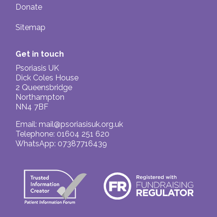
Donate
Sitemap
Get in touch
Psoriasis UK
Dick Coles House
2 Queensbridge
Northampton
NN4 7BF
Email:
mail@psoriasisuk.org.uk
Telephone: 01604 251 620
WhatsApp: 07387716439