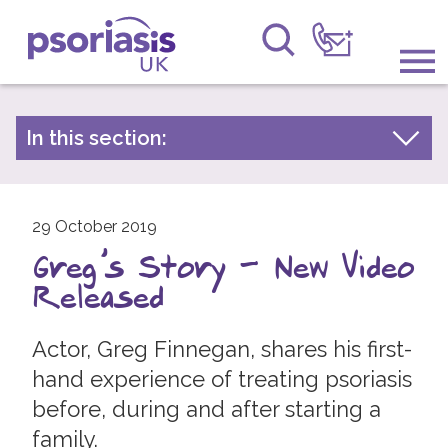
Psoriasis UK
Information & Support
In this section:
Latest news
Get Involved
Archive by year
Raising Awareness
29 October 2019
2026
Greg's Story - New Video
2025
Research
Released
2024
News
2023
Actor, Greg Finnegan, shares his first-
About Us
2022
hand experience of treating psoriasis
before, during and after starting a
2021
Forums
family.
2020