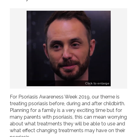
2019
Join us!
Donate Now!
2018
2017
Follow us
2016
2015
Click to enlarge
For Psoriasis Awareness Week 2019, our theme is
treating psoriasis before, during and after childbirth.
Planning for a family is a very exciting time but for
many parents with psoriasis, this can mean worrying
about what treatments they will be able to use and
what effect changing treatments may have on their