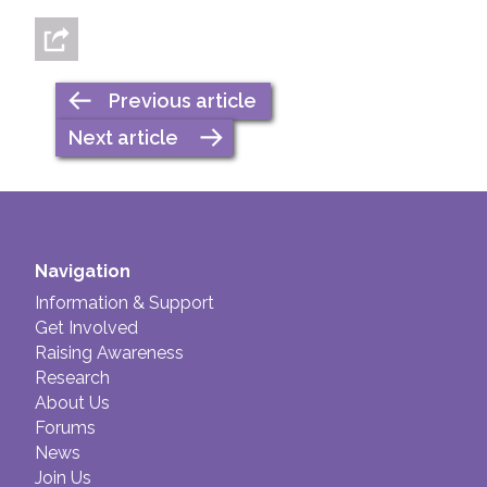
Previous article
Next article
Navigation
Information & Support
Get Involved
Raising Awareness
Research
About Us
Forums
News
Join Us