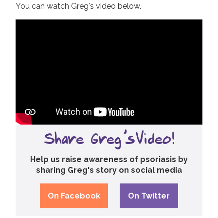
You can watch Greg's video below.
Share Greg's Video!
Help us raise awareness of psoriasis by
sharing Greg's story on social media
On Facebook
On Twitter