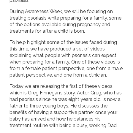
psoriasis.
During Awareness Week, we will be focusing on
treating psoriasis while preparing for a family, some
of the options available during pregnancy and
treatments for after a child is born.
To help highlight some of the issues faced during
this time, we have produced a set of videos
explaining what people with psoriasis can expect
when preparing for a family. One of these videos is
from a female patient perspective, one from a male
patient perspective, and one from a clinician.
Today we are releasing the first of these videos,
which is Greg Finnegan’s story. Actor, Greg, who has
had psoriasis since he was eight years old, is now a
father to three young boys. He discusses the
benefits of having a supportive partner once your
baby has arrived and how he balances his
treatment routine with being a busy, working Dad.