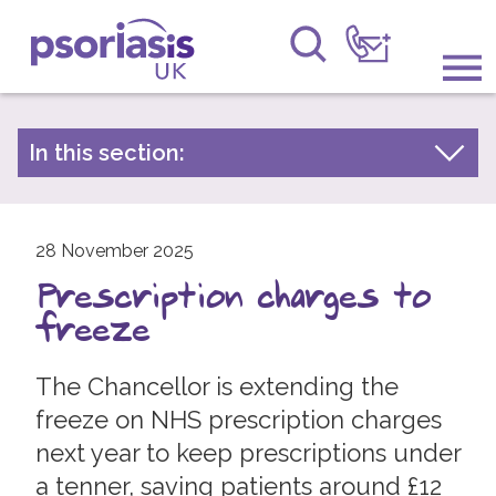
Psoriasis UK
Information & Support
In this section:
Latest news
Get Involved
Archive by year
Raising Awareness
28 November 2025
2026
Prescription charges to
2025
Research
freeze
2024
News
2023
The Chancellor is extending the
About Us
2022
freeze on NHS prescription charges
next year to keep prescriptions under
2021
Forums
a tenner, saving patients around £12
2020