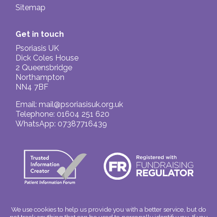
Sitemap
Get in touch
Psoriasis UK
Dick Coles House
2 Queensbridge
Northampton
NN4 7BF
Email:
mail@psoriasisuk.org.uk
Telephone: 01604 251 620
WhatsApp: 07387716439
We use cookies to help us provide you with a better service, but do