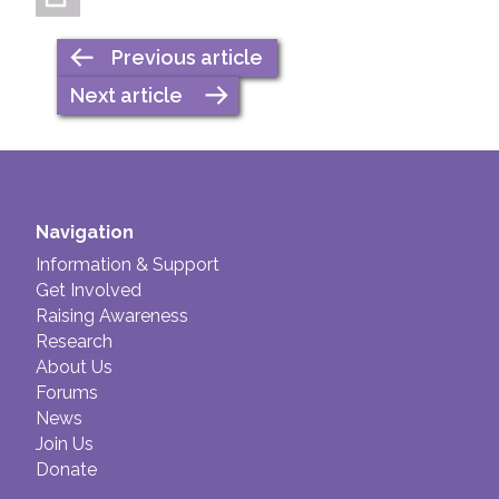
Previous article
Next article
Navigation
Information & Support
Get Involved
Raising Awareness
Research
About Us
Forums
News
Join Us
Donate