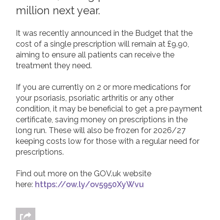
million next year.
2019
Join us!
Donate Now!
2018
It was recently announced in the Budget that the
cost of a single prescription will remain at £9.90,
2017
Follow us
aiming to ensure all patients can receive the
2016
treatment they need.
2015
If you are currently on 2 or more medications for
your psoriasis, psoriatic arthritis or any other
condition, it may be beneficial to get a pre payment
certificate, saving money on prescriptions in the
long run. These will also be frozen for 2026/27
keeping costs low for those with a regular need for
prescriptions.
Find out more on the GOV.uk website
here:
https://ow.ly/ov5950XyWvu