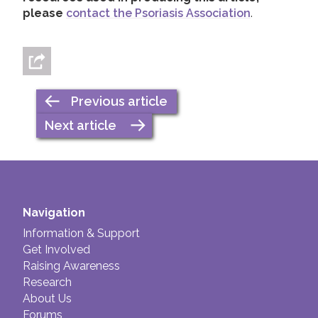
please
contact the Psoriasis Association
.
Previous article
Next article
Navigation
Information & Support
Get Involved
Raising Awareness
Research
About Us
Forums