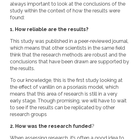
always important to look at the conclusions of the
study within the context of how the results were
found:
1. How reliable are the results?
This study was published in a peer-reviewed journal,
which means that other scientists in the same field
think that the research methods are robust and the
conclusions that have been drawn are supported by
the results.
To our knowledge, this is the first study looking at
the effect of vanillin on a psoriasis model, which
means that this area of research is still in a very
early stage. Though promising, we will have to wait
to see if the results can be replicated by other
research groups
2. How was the research funded
?
When assessing research, it’s often a good idea to