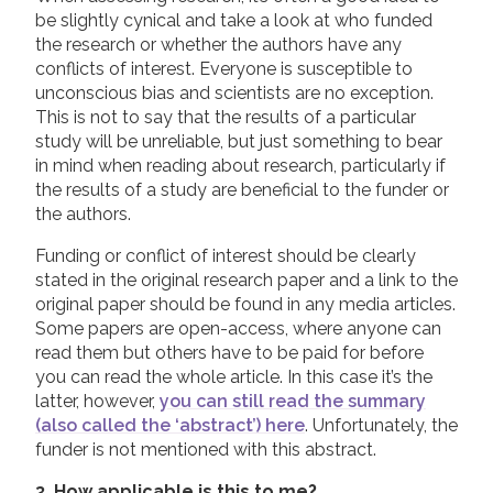
be slightly cynical and take a look at who funded
the research or whether the authors have any
conflicts of interest. Everyone is susceptible to
unconscious bias and scientists are no exception.
This is not to say that the results of a particular
study will be unreliable, but just something to bear
in mind when reading about research, particularly if
the results of a study are beneficial to the funder or
the authors.
Funding or conflict of interest should be clearly
stated in the original research paper and a link to the
original paper should be found in any media articles.
Some papers are open-access, where anyone can
read them but others have to be paid for before
you can read the whole article. In this case it’s the
latter, however,
you can still read the summary
(also called the ‘abstract’) here
. Unfortunately, the
funder is not mentioned with this abstract.
3. How applicable is this to me?