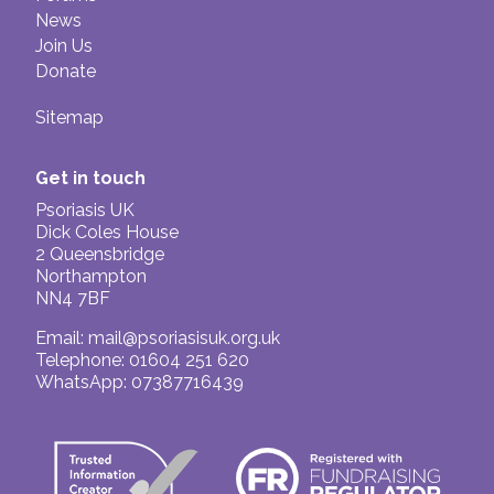
News
Join Us
Donate
Sitemap
Get in touch
Psoriasis UK
Dick Coles House
2 Queensbridge
Northampton
NN4 7BF
Email:
mail@psoriasisuk.org.uk
Telephone: 01604 251 620
WhatsApp: 07387716439