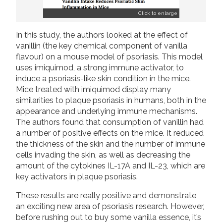
Click to enlarge
In this study, the authors looked at the effect of
vanillin (the key chemical component of vanilla
flavour) on a mouse model of psoriasis. This model
uses imiquimod, a strong immune activator, to
induce a psoriasis-like skin condition in the mice.
Mice treated with imiquimod display many
similarities to plaque psoriasis in humans, both in the
appearance and underlying immune mechanisms.
The authors found that consumption of vanillin had
a number of positive effects on the mice. It reduced
the thickness of the skin and the number of immune
cells invading the skin, as well as decreasing the
amount of the cytokines IL-17A and IL-23, which are
key activators in plaque psoriasis.
These results are really positive and demonstrate
an exciting new area of psoriasis research. However,
before rushing out to buy some vanilla essence, it’s