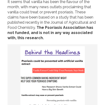
It seems that vanilla has been the flavour of the
2019
month, with many news outlets proclaiming that
Join us!
Donate Now!
vanilla could treat or prevent psoriasis. These
2018
claims have been based on a study that has been
2017
published recently in the Journal of Agricultural and
Follow us
Food Chemistry.
The Psoriasis Association has
2016
not funded, and is not in any way associated
2015
with, this research.