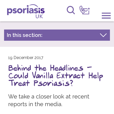
Psoriasis UK
Information & Support
In this section:
Latest news
Get Involved
Archive by year
Raising Awareness
19 December 2017
2026
Behind the Headlines -
2025
Research
Could Vanilla Extract Help
2024
News
Treat Psoriasis?
2023
About Us
2022
We take a closer look at recent
reports in the media.
2021
Forums
2020