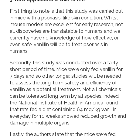
First thing to note is that this study was carried out
in mice with a psoriasis-like skin condition. Whilst
mouse models are excellent for early research, not
all discoveries are translatable to humans and we
currently have no knowledge of how effective, or
even safe, vanillin will be to treat psoriasis in
humans.
Secondly, this study was conducted over a fairly
short period of time. Mice were only fed vanillin for
7 days and so other, longer, studies will be needed
to assess the long-term safety and efficiency of
vanillin as a potential treatment. Not all chemicals
can be tolerated long term by all species, indeed
the National Institute of Health in America found
that rats fed a diet containing 64 mg/kg vanillin
everyday for 10 weeks showed reduced growth and
damage in multiple organs.
Lastly, the authors state that the mice were fed