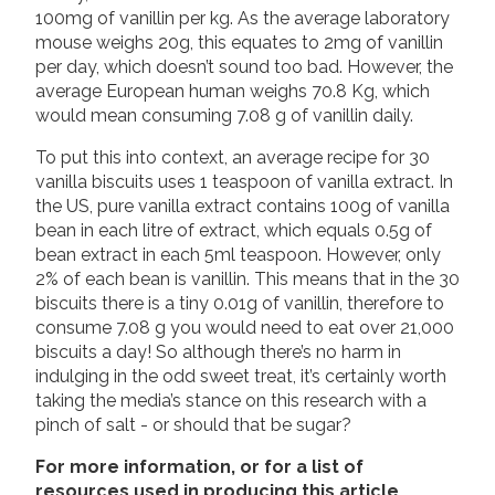
100mg of vanillin per kg. As the average laboratory
mouse weighs 20g, this equates to 2mg of vanillin
per day, which doesn’t sound too bad. However, the
average European human weighs 70.8 Kg, which
would mean consuming 7.08 g of vanillin daily.
To put this into context, an average recipe for 30
vanilla biscuits uses 1 teaspoon of vanilla extract. In
the US, pure vanilla extract contains 100g of vanilla
bean in each litre of extract, which equals 0.5g of
bean extract in each 5ml teaspoon. However, only
2% of each bean is vanillin. This means that in the 30
biscuits there is a tiny 0.01g of vanillin, therefore to
consume 7.08 g you would need to eat over 21,000
biscuits a day! So although there’s no harm in
indulging in the odd sweet treat, it’s certainly worth
taking the media’s stance on this research with a
pinch of salt - or should that be sugar?
For more information, or for a list of
resources used in producing this article,