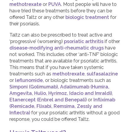
methotrexate
or
PUVA
. Most people will have to
Taltz (Ixekizumab)
have tried these treatments before they can be
Tremfya (Guselkumab)
offered Taltz or any other
biologic treatment
for
their psoriasis.
Ustekinumab
Taltz can also be prescribed to treat active and
‘progressive’ (worsening)
psoriatic arthritis
if other
Leaflets & information sheets
disease-modifying anti-rheumatic drugs
have
Unavailable Treatments
not worked. This includes other ‘anti-TNF’ biologic
treatments that are available for psoriatic arthritis.
Helpline
This means that if you have taken systemic
treatments such as
methotrexate
,
sulfasalazine
Peer to peer support
or
leflunomide,
or biologic treatments such as
Good Quality Information
Simponi (Golimumab),
Adalimumab (Humira,
Amgevita, Hulio, Hyrimoz, Idacio and Imraldi)
,
Video Resources
Etanercept (Enbrel and Benepali)
or
Infliximab
COVID-19 Information Archive
(Remicade, Flixabi, Remsima, Zessly and
Inflectra)
for your psoriatic arthritis without a good
response, you could be offered Taltz.