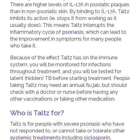
There are higher levels of IL-17A in psoriatic plaques
Physiotherapy
than in non-psoriatic skin. By binding to IL-17A, Taltz
Join us!
Donate Now!
inhibits its action (ie. stops it from working as it
NSAIDs and painkillers
usually does). This means Taltz interrupts the
Steroid injections
inflammatory cycle of
psoriasis
, which can lead to
Follow us
the improvement in symptoms for many people
DMARDs
who take it.
Biologic Treatments
Because of the effect Taltz has on the immune
Adalimumab
system, you will be monitored for infections
throughout treatment, and you will be tested for
Bimzelx (Bimekizumab)
latent (hidden) TB before starting treatment. People
taking Taltz may need an annual flu jab, but should
Cimzia (Certolizumab Pegol)
check with a doctor or nurse before having any
Cosentyx (Secukinumab)
other vaccinations or taking other medication.
Etanercept
Who is Taltz for?
Infliximab
Taltz is for people with severe psoriasis who have
Simponi (Golimumab)
not responded to, or cannot take or tolerate other
Skyrizi (Risankizumab)
systemic treatments
including
ciclosporin
,