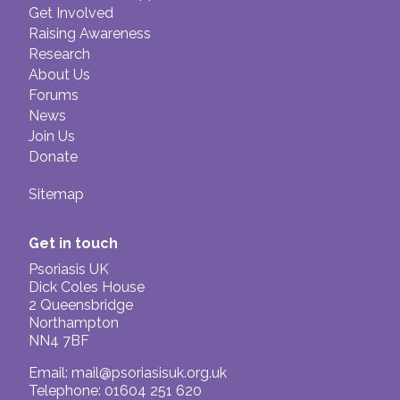
Caution is also advised for those with
Get Involved
already impaired immune systems
Raising Awareness
Research
About Us
Forums
News
Join Us
Donate
Sitemap
Get in touch
Psoriasis UK
Dick Coles House
2 Queensbridge
Northampton
NN4 7BF
Email:
mail@psoriasisuk.org.uk
Telephone: 01604 251 620