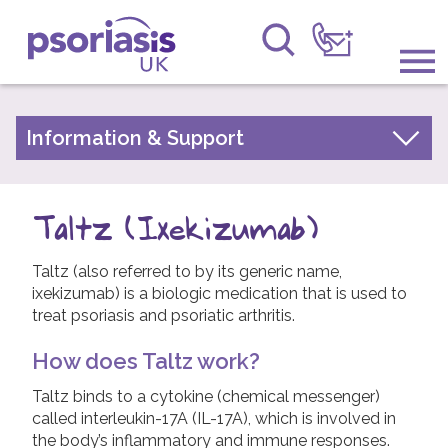
Psoriasis UK
Information & Support
Information & Support
About Psoriasis
Get Involved
Types of Psoriasis
Taltz (Ixekizumab)
Raising Awareness
Living with Psoriasis
Taltz (also referred to by its generic name,
Research
Treatments for Psoriasis
ixekizumab) is a biologic medication that is used to
Children and Psoriasis
treat psoriasis and psoriatic arthritis.
News
Pregnancy and Psoriasis
How does Taltz work?
About Us
Psoriasis FAQs
Taltz binds to a cytokine (chemical messenger)
About Psoriatic Arthritis
called interleukin-17A (IL-17A), which is involved in
Forums
the body’s inflammatory and immune responses.
Treatments for Psoriatic Arthritis