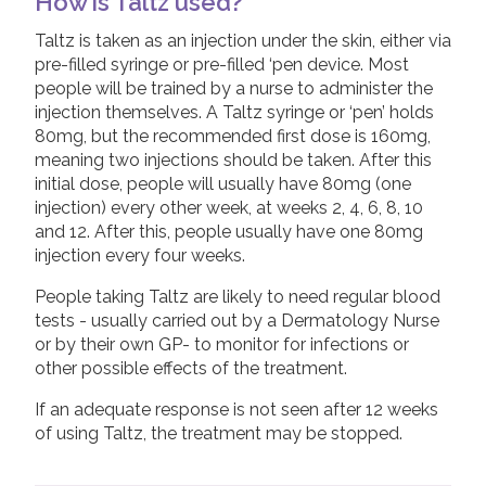
How is Taltz used?
Taltz is taken as an injection under the skin, either via
pre-filled syringe or pre-filled ‘pen device. Most
people will be trained by a nurse to administer the
injection themselves. A Taltz syringe or ‘pen’ holds
80mg, but the recommended first dose is 160mg,
meaning two injections should be taken. After this
initial dose, people will usually have 80mg (one
injection) every other week, at weeks 2, 4, 6, 8, 10
and 12. After this, people usually have one 80mg
injection every four weeks.
People taking Taltz are likely to need regular blood
tests - usually carried out by a Dermatology Nurse
or by their own GP- to monitor for infections or
other possible effects of the treatment.
If an adequate response is not seen after 12 weeks
of using Taltz, the treatment may be stopped.