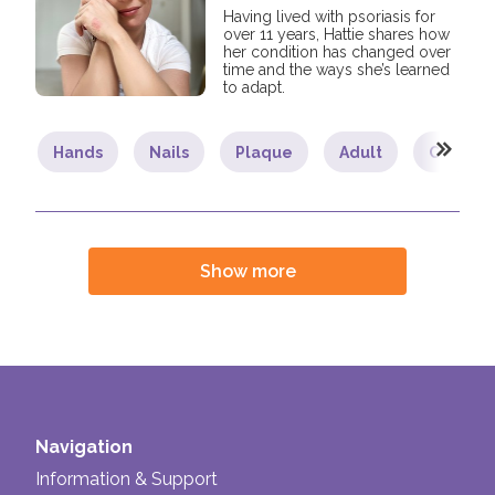
Having lived with psoriasis for
over 11 years, Hattie shares how
her condition has changed over
time and the ways she’s learned
to adapt.
Hands
Nails
Plaque
Adult
Commun
Show more
Navigation
Information & Support