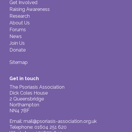
Get Involved
Raising Awareness
Research
About Us
Forums
News
Join Us
Donate
Sitemap
Get in touch
The Psoriasis Association
Dick Coles House
2 Queensbridge
Northampton
NN4 7BF
Email:
mail@psoriasis-association.org.uk
Telephone: 01604 251 620