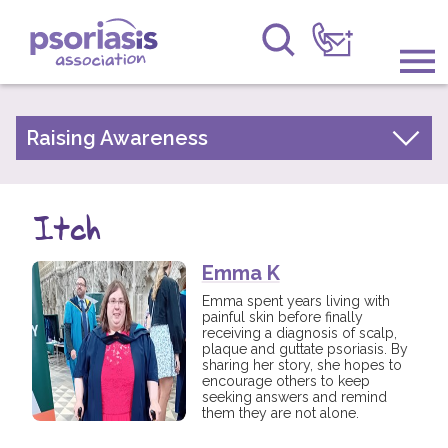
Psoriasis Association
Information & Support
Raising Awareness
Your Stories
Get Involved
Psoriasis Awareness Week Archive
Itch
Raising Awareness
PsoWell
Emma K
Research
Emma spent years living with
painful skin before finally
News
receiving a diagnosis of scalp,
plaque and guttate psoriasis. By
sharing her story, she hopes to
About Us
encourage others to keep
seeking answers and remind
them they are not alone.
Forums