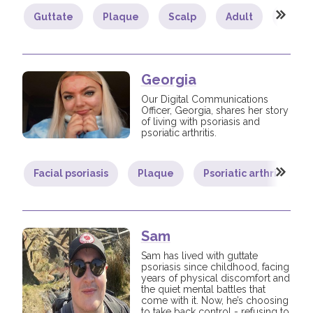
Guttate
Plaque
Scalp
Adult
Comm
Join us!
Donate Now!
Follow us
Georgia
Our Digital Communications
Officer, Georgia, shares her story
of living with psoriasis and
psoriatic arthritis.
Facial psoriasis
Plaque
Psoriatic arthritis
Sam
Sam has lived with guttate
psoriasis since childhood, facing
years of physical discomfort and
the quiet mental battles that
come with it. Now, he’s choosing
to take back control - refusing to