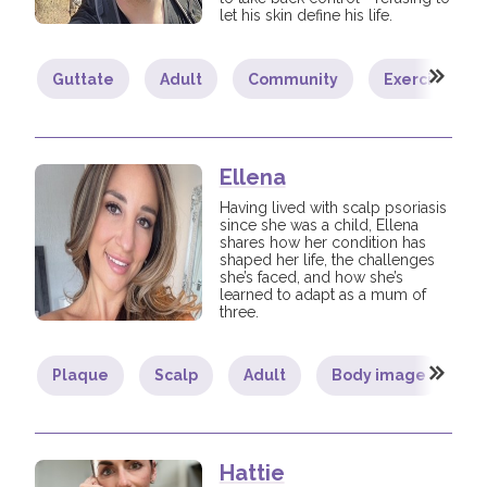
let his skin define his life.
Guttate
Adult
Community
Exercise
Ellena
Having lived with scalp psoriasis
since she was a child, Ellena
shares how her condition has
shaped her life, the challenges
she’s faced, and how she’s
learned to adapt as a mum of
three.
Plaque
Scalp
Adult
Body image
C
Hattie