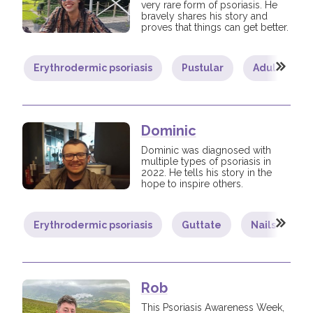
very rare form of psoriasis. He
bravely shares his story and
proves that things can get better.
Erythrodermic psoriasis
Pustular
Adult
Dominic
Dominic was diagnosed with
multiple types of psoriasis in
2022. He tells his story in the
hope to inspire others.
Erythrodermic psoriasis
Guttate
Nails
P
Rob
This Psoriasis Awareness Week,