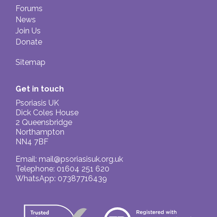
Forums
News
Join Us
Donate
Sitemap
Get in touch
Psoriasis UK
Dick Coles House
2 Queensbridge
Northampton
NN4 7BF
Email:
mail@psoriasisuk.org.uk
Telephone: 01604 251 620
WhatsApp: 07387716439