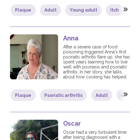
Plaque
Adult
Young adult
Itch
Lif
Anna
After a severe case of food
poisoning triggered Anna's first
psoriatic arthritis flare up, she has
spent years learning how to live
well with psoriasis and psoriatic
arthritis. In her story, she talks
about how cooking has helped.
Plaque
Psoriatic arthritis
Adult
Commun
Oscar
Oscar had a very turbulent time
after being diagnosed with a