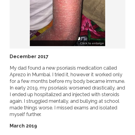
Click to enlarge
December 2017
My dad found a new psoriasis medication called
Aprezo in Mumbai. I tried it, however it worked only
for a few months before my body became immune.
In early 2019, my psoriasis worsened drastically, and
I ended up hospitalized and injected with steroids
again. I struggled mentally, and bullying at school
made things worse. I missed exams and isolated
myself further.
March 2019