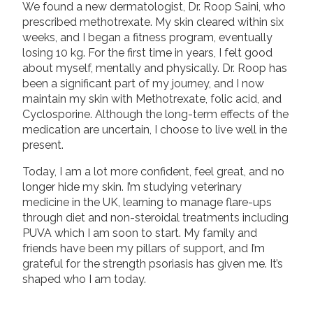
We found a new dermatologist, Dr. Roop Saini, who
prescribed methotrexate. My skin cleared within six
weeks, and I began a fitness program, eventually
losing 10 kg. For the first time in years, I felt good
about myself, mentally and physically. Dr. Roop has
been a significant part of my journey, and I now
maintain my skin with Methotrexate, folic acid, and
Cyclosporine. Although the long-term effects of the
medication are uncertain, I choose to live well in the
present.
Today, I am a lot more confident, feel great, and no
longer hide my skin. I’m studying veterinary
medicine in the UK, learning to manage flare-ups
through diet and non-steroidal treatments including
PUVA which I am soon to start. My family and
friends have been my pillars of support, and I’m
grateful for the strength psoriasis has given me. It’s
shaped who I am today.