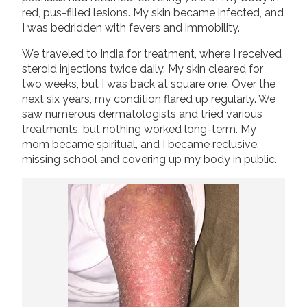
red, pus-filled lesions. My skin became infected, and
I was bedridden with fevers and immobility.
We traveled to India for treatment, where I received
steroid injections twice daily. My skin cleared for
two weeks, but I was back at square one. Over the
next six years, my condition flared up regularly. We
saw numerous dermatologists and tried various
treatments, but nothing worked long-term. My
mom became spiritual, and I became reclusive,
missing school and covering up my body in public.