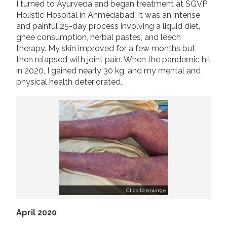
I turned to Ayurveda and began treatment at SGVP
Holistic Hospital in Ahmedabad. It was an intense
and painful 25-day process involving a liquid diet,
ghee consumption, herbal pastes, and leech
therapy. My skin improved for a few months but
then relapsed with joint pain. When the pandemic hit
in 2020, I gained nearly 30 kg, and my mental and
physical health deteriorated.
Click to enlarge
April 2020