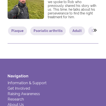
we spoke to Rob who
previously shared his story with
us. This time, he talks about his
perseverance to find the right
treatment for him.
Plaque
Psoriatic arthritis
Adult
Exercise
Navigation
Information & Support
Get Involved
Raising Awareness
Research
About Us