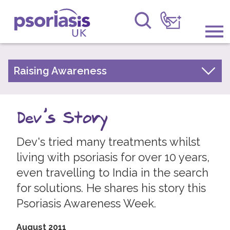
Psoriasis UK
Information & Support
Raising Awareness
Your Stories
Get Involved
Psoriasis Awareness Week Archive
Dev's Story
Raising Awareness
PsoWell
Dev's tried many treatments whilst
Research
living with psoriasis for over 10 years,
News
even travelling to India in the search
for solutions. He shares his story this
About Us
Psoriasis Awareness Week.
Forums
August 2011