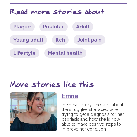
Read more stories about
Plaque
Pustular
Adult
Young adult
Itch
Joint pain
Lifestyle
Mental health
More stories like this
Emna
In Emna's story, she talks about
the struggles she faced when
trying to get a diagnosis for her
psoriasis and how she is now
able to make positive steps to
improve her condition.