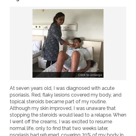
Join us!
Donate Now!
Follow us
Click to enlarge
At seven years old, I was diagnosed with acute
psoriasis. Red, flaky lesions covered my body, and
topical steroids became part of my routine.
Although my skin improved, I was unaware that
stopping the steroids would lead to a relapse. When
I went off the creams, I was excited to resume
normal life, only to find that two weeks later,
psoriasis had returned, covering 70% of my body in