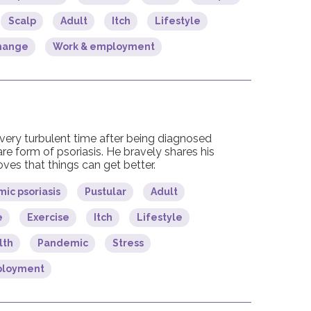
Scalp
Adult
Itch
Lifestyle
change
Work & employment
very turbulent time after being diagnosed
are form of psoriasis. He bravely shares his
ves that things can get better.
ic psoriasis
Pustular
Adult
e
Exercise
Itch
Lifestyle
lth
Pandemic
Stress
ployment