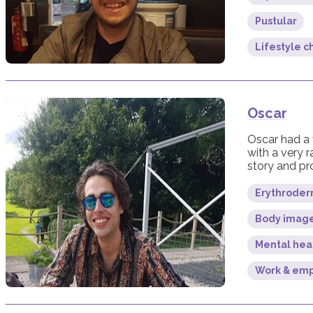
Pustular
Lifestyle 
Oscar
Oscar had a 
with a very r
story and pro
Erythroderm
Body imag
Mental hea
Work & em