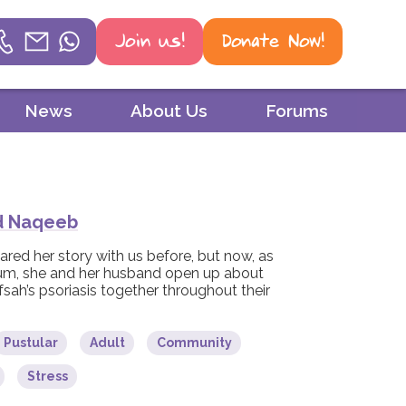
Join us!
Donate Now!
Helpline
News
About Us
Forums
Phone
01604 251 620
Email
d Naqeeb
mail@psoriasis-association.org.uk
ared her story with us before, but now, as
um, she and her husband open up about
fsah’s psoriasis together throughout their
WhatsApp
07387 716 439
Pustular
Adult
Community
Stress