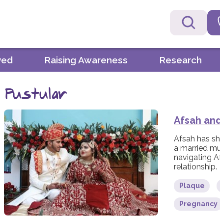
ved
Raising Awareness
Research
Pustular
Afsah an
Afsah has sh
a married m
navigating A
relationship.
Plaque
Pregnancy