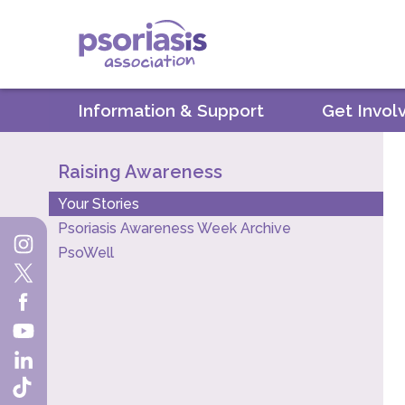
Psoriasis Association
Information & Support
Get Invol
Raising Awareness
Your Stories
Psoriasis Awareness Week Archive
PsoWell