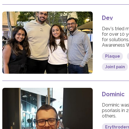
Dev
Dev's tried m
for over 10 y
for solutions
Awareness W
Plaque
Joint pain
Dominic
Dominic was 
psoriasis in 
others.
Erythroderm