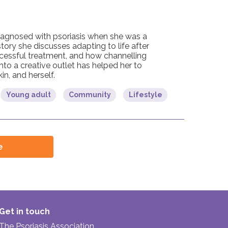
agnosed with psoriasis when she was a
story she discusses adapting to life after
ccessful treatment, and how channelling
into a creative outlet has helped her to
in, and herself.
Young adult
Community
Lifestyle
e
Get in touch
The Psoriasis Association