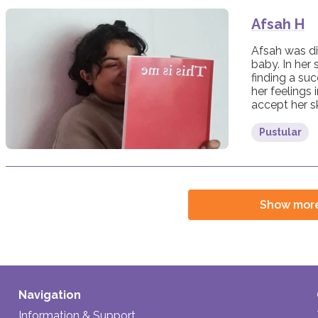
Afsah H
Afsah was di
baby. In her 
finding a su
her feelings 
accept her sk
Pustular
Show mor
Navigation
Information & Support