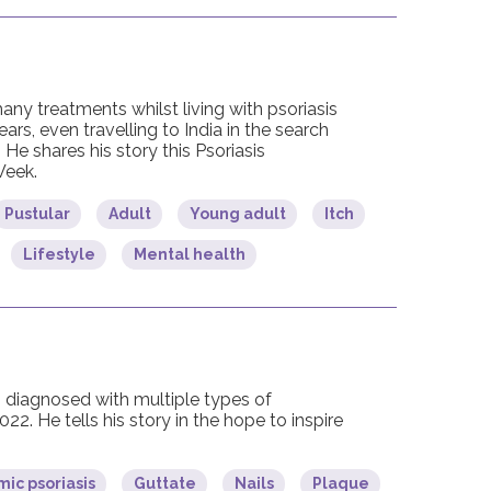
any treatments whilst living with psoriasis
ears, even travelling to India in the search
. He shares his story this Psoriasis
eek.
Pustular
Adult
Young adult
Itch
Lifestyle
Mental health
diagnosed with multiple types of
2022. He tells his story in the hope to inspire
ic psoriasis
Guttate
Nails
Plaque