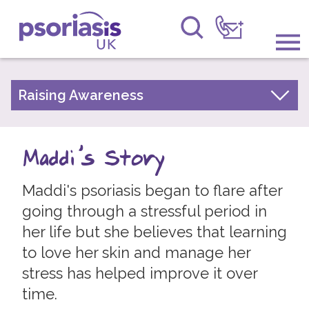
Psoriasis UK
Information & Support
Raising Awareness
Your Stories
Get Involved
Psoriasis Awareness Week Archive
Maddi's Story
Raising Awareness
PsoWell
Maddi's psoriasis began to flare after
Research
going through a stressful period in
News
her life but she believes that learning
to love her skin and manage her
About Us
stress has helped improve it over
Forums
time.