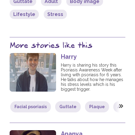
Guttate
Adult
Body image
Lifestyle
Stress
More stories like this
Harry
Harry is sharing his story this
Psoriasis Awareness Week after
living with psoriasis for 6 years.
He talks about how he manages
his stress levels which is his
biggest trigger.
Facial psoriasis
Guttate
Plaque
Adult
Ananya