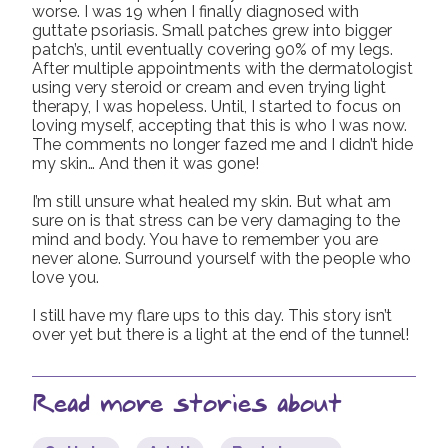
worse. I was 19 when I finally diagnosed with
guttate psoriasis. Small patches grew into bigger
patch’s, until eventually covering 90% of my legs.
After multiple appointments with the dermatologist
using very steroid or cream and even trying light
therapy, I was hopeless. Until, I started to focus on
loving myself, accepting that this is who I was now.
The comments no longer fazed me and I didn’t hide
my skin… And then it was gone!
I’m still unsure what healed my skin. But what am
sure on is that stress can be very damaging to the
mind and body. You have to remember you are
never alone. Surround yourself with the people who
love you.
I still have my flare ups to this day. This story isn’t
over yet but there is a light at the end of the tunnel!
Read more stories about