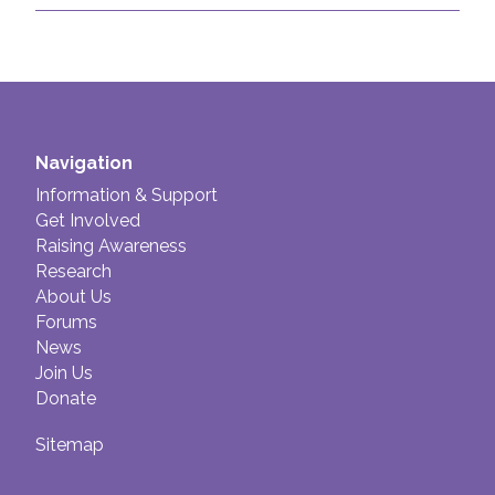
Navigation
Information & Support
Get Involved
Raising Awareness
Research
About Us
Forums
News
Join Us
Donate
Sitemap