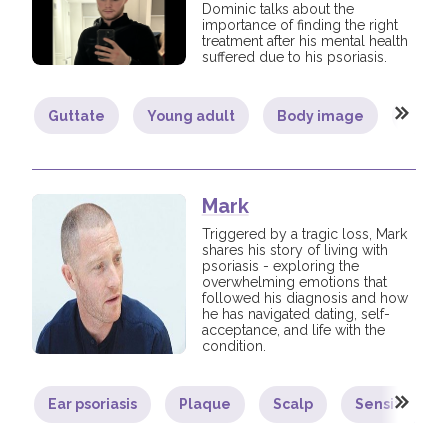
Dominic talks about the
importance of finding the right
treatment after his mental health
suffered due to his psoriasis.
Guttate
Young adult
Body image
Comm
Mark
Triggered by a tragic loss, Mark
shares his story of living with
psoriasis - exploring the
overwhelming emotions that
followed his diagnosis and how
he has navigated dating, self-
acceptance, and life with the
condition.
Ear psoriasis
Plaque
Scalp
Sensitive ar