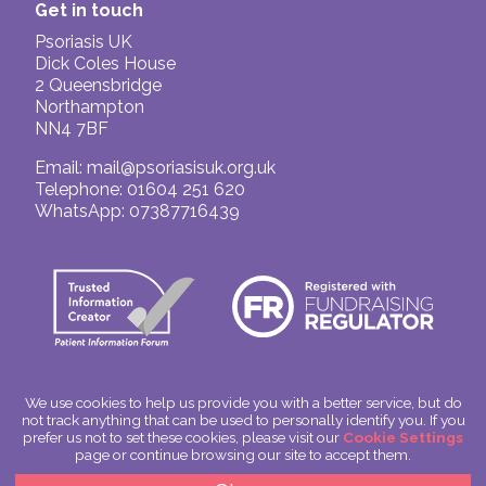
Get in touch
Psoriasis UK
Dick Coles House
2 Queensbridge
Northampton
NN4 7BF
Email:
mail@psoriasisuk.org.uk
Telephone: 01604 251 620
WhatsApp: 07387716439
We use cookies to help us provide you with a better service, but do
not track anything that can be used to personally identify you. If you
© Psoriasis UK
prefer us not to set these cookies, please visit our
Cookie Settings
Charitable Incorporated Organisation Number: 1180666
page or continue browsing our site to accept them.
Scotland: SC049563
Privacy Policy