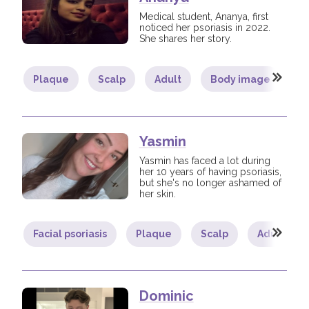
Medical student, Ananya, first
noticed her psoriasis in 2022.
She shares her story.
Plaque
Scalp
Adult
Body image
L
Yasmin
Yasmin has faced a lot during
her 10 years of having psoriasis,
but she's no longer ashamed of
her skin.
Facial psoriasis
Plaque
Scalp
Adult
Dominic