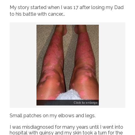
My story started when I was 17 after losing my Dad
Join us!
Donate Now!
to his battle with cancer...
Follow us
Click to enlarge
Small patches on my elbows and legs.
I was misdiagnosed for many years until I went into
hospital with quinsy and my skin took a turn for the