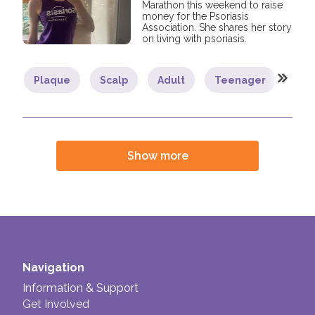
Marathon this weekend to raise
money for the Psoriasis
Association. She shares her story
on living with psoriasis.
Plaque
Scalp
Adult
Teenager
You
Show more
Navigation
Information & Support
Get Involved