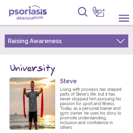
Psoriasis Association
Information & Support
Raising Awareness
Your Stories
Get Involved
Psoriasis Awareness Week Archive
University
Raising Awareness
PsoWell
Steve
Research
Living with psoriasis has shaped
parts of Steve's life, but it has
News
never stopped him pursuing his
passion for sport and fitness.
Today, as a personal trainer and
About Us
gym owner, he uses his story to
promote understanding,
inclusion and confidence in
Forums
others.