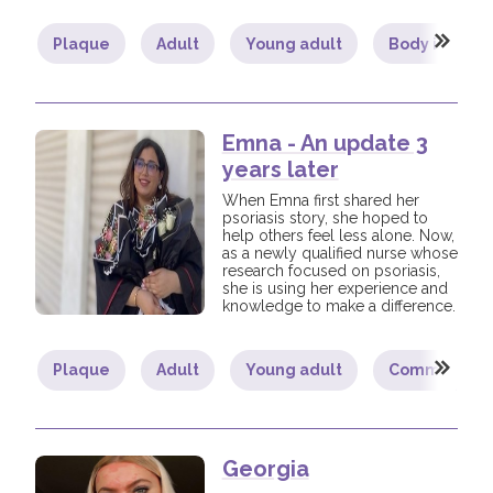
Plaque
Adult
Young adult
Body image
Join us!
Donate Now!
Follow us
Emna - An update 3
years later
When Emna first shared her
psoriasis story, she hoped to
help others feel less alone. Now,
as a newly qualified nurse whose
research focused on psoriasis,
she is using her experience and
knowledge to make a difference.
Plaque
Adult
Young adult
Community
Georgia