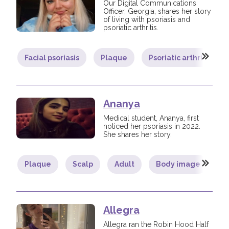
Our Digital Communications
Officer, Georgia, shares her story
of living with psoriasis and
psoriatic arthritis.
Facial psoriasis
Plaque
Psoriatic arthritis
Ananya
Medical student, Ananya, first
noticed her psoriasis in 2022.
She shares her story.
Plaque
Scalp
Adult
Body image
L
Allegra
Allegra ran the Robin Hood Half