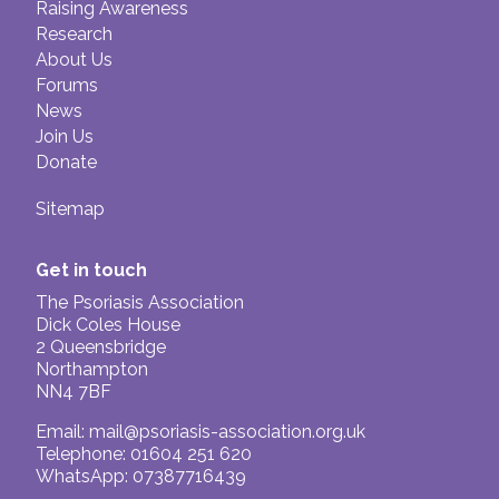
Raising Awareness
Research
About Us
Forums
News
Join Us
Donate
Sitemap
Get in touch
The Psoriasis Association
Dick Coles House
2 Queensbridge
Northampton
NN4 7BF
Email:
mail@psoriasis-association.org.uk
Telephone: 01604 251 620
WhatsApp: 07387716439