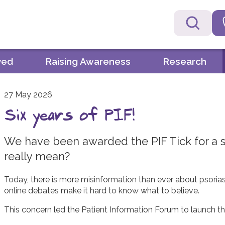
ved
Raising Awareness
Research
27 May 2026
Six years of PIF!
We have been awarded the PIF Tick for a si
really mean?
Today, there is more misinformation than ever about psoriasi
online debates make it hard to know what to believe.
This concern led the Patient Information Forum to launch th