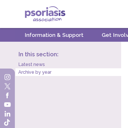
Psoriasis Association
Information & Support
Get Invol
In this section:
Latest news
Archive by year