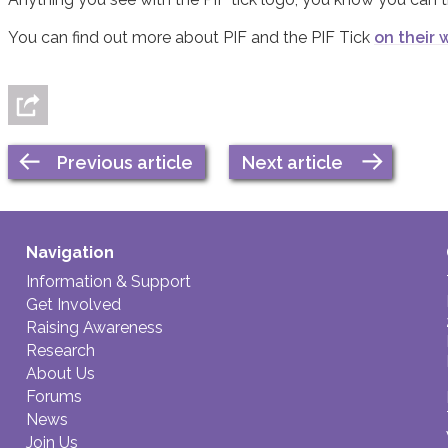
You can find out more about PIF and the PIF Tick
on their 
Previous article
Next article
Navigation
Information & Support
Get Involved
Raising Awareness
Research
About Us
Forums
News
Join Us