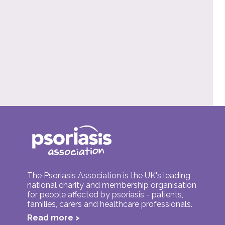
The Psoriasis Association is the UK's leading
national charity and membership organisation
for people affected by psoriasis - patients,
families, carers and healthcare professionals.
Read more >