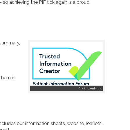
- so achieving the PIF tick again is a proud
n summary,
 them in
Click to enlarge
cludes our information sheets, website, leaflets...
rust!