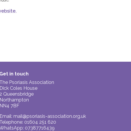
website.
Get in touch
The Psoriasis Association
Dick Coles House
2 Queensbridge
Northampton
NN4 7BF
Email:
mail@psoriasis-association.org.uk
Telephone: 01604 251 620
WhatsApp: 07387716439