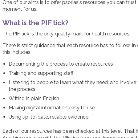
One of our aims is to offer psoriasis resources you can trust 
moment for us.
What is the PIF tick?
The PIF tick is the only quality mark for health resources.
There is strict guidance that each resource has to follow. I
this includes:
Documenting the process to create resources
Training and supporting staff
Listening to people to learn what they need, and involve
the process
Writing in plain English
Making digital information easy to use
Using up-to-date, reliable evidence.
Each of our resources has been checked at this level. That in
Anything you see with the PIF tick logo, you know you can t