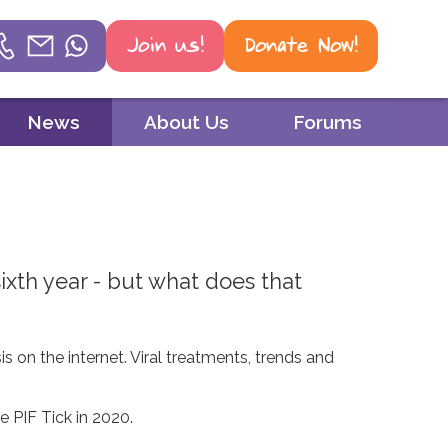
Join us!
Donate Now!
Helpline
News
About Us
Forums
Phone
01604 251 620
Email
mail@psoriasis-association.org.uk
xth year - but what does that
WhatsApp
07387 716 439
s on the internet. Viral treatments, trends and
e PIF Tick in 2020.