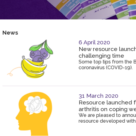
News
6 April 2020
New resource launche
challenging time
Some top tips from the Br
coronavirus (COVID-19).
31 March 2020
Resource launched fo
arthritis on coping 
We are pleased to announ
resource developed with 