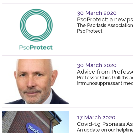
30 March 2020
PsoProtect: a new ps
The Psoriasis Association
PsoProtect
30 March 2020
Advice from Professor
Professor Chris Griffiths
immunosuppressant medi
17 March 2020
Covid-19 Psoriasis A
An update on our helpline 