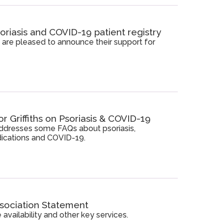
oriasis and COVID-19 patient registry
 are pleased to announce their support for
 Griffiths on Psoriasis & COVID-19
 addresses some FAQs about psoriasis,
cations and COVID-19.
ssociation Statement
availability and other key services.