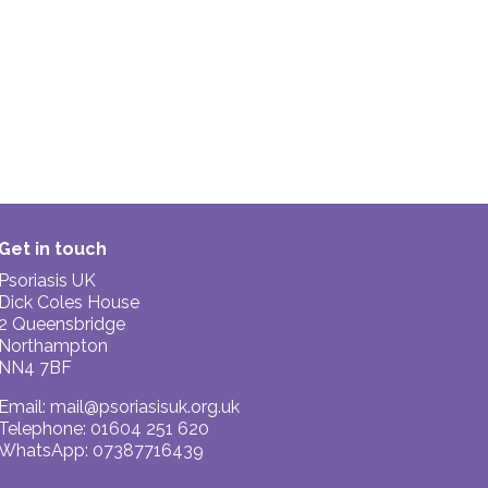
Get in touch
Psoriasis UK
Dick Coles House
2 Queensbridge
Northampton
NN4 7BF
Email:
mail@psoriasisuk.org.uk
Telephone: 01604 251 620
WhatsApp: 07387716439