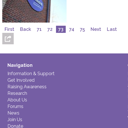
First
Back
71
72
73
74
75
Next
Last
Navigation
Information & Support
Get Involved
Raising Awareness
Research
About Us
Forums
News
Join Us
Donate