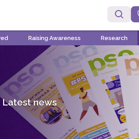
ved
Raising Awareness
Research
Latest news