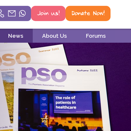
Join us!
Donate Now!
Helpline
News
About Us
Forums
Phone
01604 251 620
Email
mail@psoriasisuk.org.uk
WhatsApp
07387 716 439