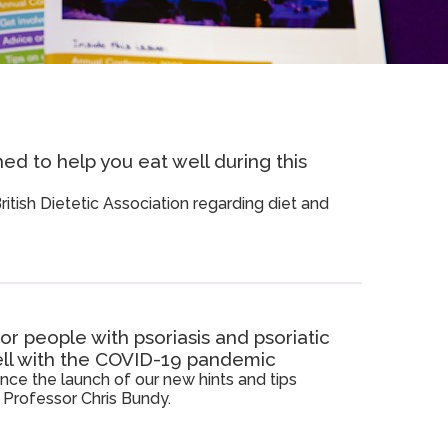
d to help you eat well during this
itish Dietetic Association regarding diet and
r people with psoriasis and psoriatic
well with the COVID-19 pandemic
ce the launch of our new hints and tips
Professor Chris Bundy.