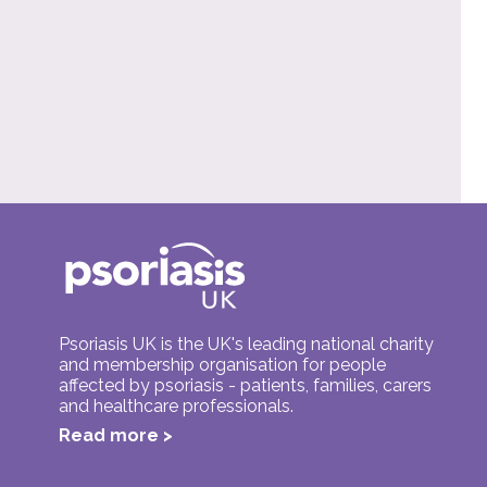
Psoriasis UK is the UK's leading national charity
and membership organisation for people
affected by psoriasis - patients, families, carers
and healthcare professionals.
Read more >