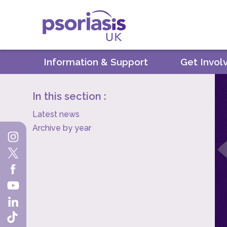
Psoriasis UK
Information & Support
Get Invol
In this section :
Latest news
Archive by year