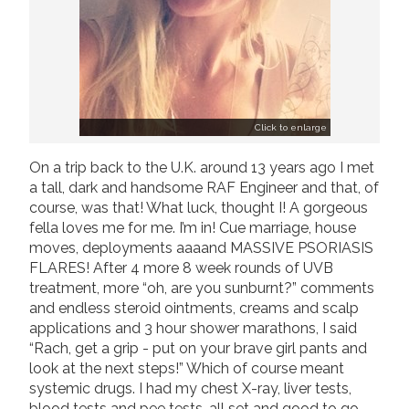
Click to enlarge
On a trip back to the U.K. around 13 years ago I met
a tall, dark and handsome RAF Engineer and that, of
course, was that! What luck, thought I! A gorgeous
fella loves me for me. I’m in! Cue marriage, house
moves, deployments aaaand MASSIVE PSORIASIS
FLARES! After 4 more 8 week rounds of UVB
treatment, more “oh, are you sunburnt?” comments
and endless steroid ointments, creams and scalp
applications and 3 hour shower marathons, I said
“Rach, get a grip - put on your brave girl pants and
look at the next steps!” Which of course meant
systemic drugs. I had my chest X-ray, liver tests,
blood tests and pee tests, all set and good to go,