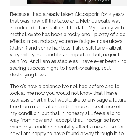
Click to enlarge
Because I had already taken Ciclosporin for 2 years,
that was now off the table and Methotrexate was
introduced - I am still on it to date. My journey with
methotrexate has been a rocky one - plenty of side
effects, most notably extreme fatigue, nose ulcers
(delish!) and some hair loss. I also still flare - albeit
very mildly. But, and it’s an important but, no joint
pain, Yo! And I am as stable as I have ever been - no
searing success highs to heart-breaking, soul
destroying lows.
There's now a balance I’ve not had before and to
look at me now you would not know that I have
psoriasis or arthritis. I would like to envisage a future
free from medication and of more acceptance of
my condition, but that in honesty still feels a long
way from now and I accept that. I recognise how
much my condition mentally affects me and so for
now I am happy to have found a way through it, to