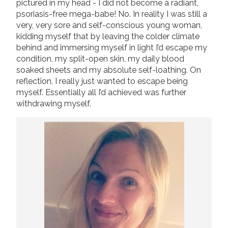
pictured in my head - I did not become a radiant,
psoriasis-free mega-babe! No. In reality I was still a
very, very sore and self-conscious young woman,
kidding myself that by leaving the colder climate
behind and immersing myself in light I’d escape my
condition, my split-open skin, my daily blood
soaked sheets and my absolute self-loathing. On
reflection, I really just wanted to escape being
myself. Essentially all I’d achieved was further
withdrawing myself.