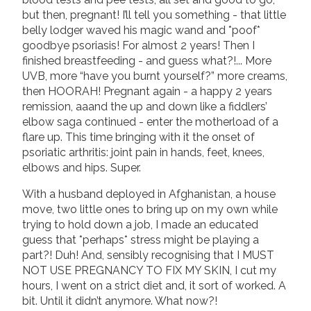
but then, pregnant! I’ll tell you something - that little
belly lodger waved his magic wand and *poof*
goodbye psoriasis! For almost 2 years! Then I
finished breastfeeding - and guess what?!... More
UVB, more “have you burnt yourself?” more creams,
then HOORAH! Pregnant again - a happy 2 years
remission, aaand the up and down like a fiddlers’
elbow saga continued - enter the motherload of a
flare up. This time bringing with it the onset of
psoriatic arthritis: joint pain in hands, feet, knees,
elbows and hips. Super.
With a husband deployed in Afghanistan, a house
move, two little ones to bring up on my own while
trying to hold down a job, I made an educated
guess that *perhaps* stress might be playing a
part?! Duh! And, sensibly recognising that I MUST
NOT USE PREGNANCY TO FIX MY SKIN, I cut my
hours, I went on a strict diet and, it sort of worked. A
bit. Until it didn’t anymore. What now?!