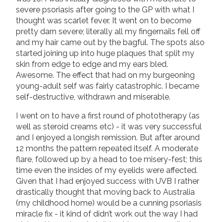
severe psoriasis after going to the GP with what I
thought was scarlet fever. It went on to become
pretty darn severe; literally all my fingernails fell off
and my hair came out by the bagful. The spots also
started joining up into huge plaques that split my
skin from edge to edge and my ears bled.
Awesome. The effect that had on my burgeoning
young-adult self was fairly catastrophic. I became
self-destructive, withdrawn and miserable.
I went on to have a first round of phototherapy (as
well as steroid creams etc) - it was very successful
and I enjoyed a longish remission. But after around
12 months the pattern repeated itself. A moderate
flare, followed up by a head to toe misery-fest; this
time even the insides of my eyelids were affected.
Given that I had enjoyed success with UVB I rather
drastically thought that moving back to Australia
(my childhood home) would be a cunning psoriasis
miracle fix - it kind of didn’t work out the way I had