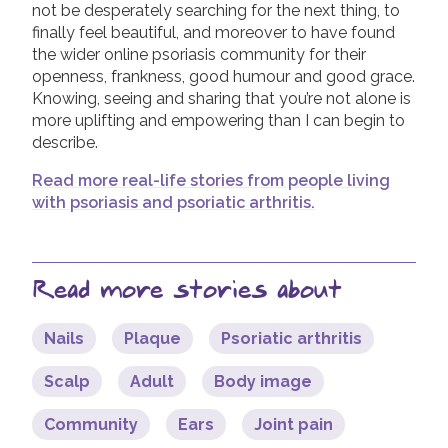
not be desperately searching for the next thing, to
finally feel beautiful, and moreover to have found
the wider online psoriasis community for their
openness, frankness, good humour and good grace.
Knowing, seeing and sharing that you’re not alone is
more uplifting and empowering than I can begin to
describe.
Read more real-life stories from people living
with psoriasis and psoriatic arthritis.
Read more stories about
Nails
Plaque
Psoriatic arthritis
Scalp
Adult
Body image
Community
Ears
Joint pain