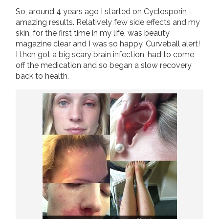
So, around 4 years ago I started on Cyclosporin -
amazing results. Relatively few side effects and my
skin, for the first time in my life, was beauty
magazine clear and I was so happy. Curveball alert!
I then got a big scary brain infection, had to come
off the medication and so began a slow recovery
back to health.