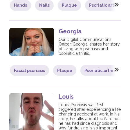
Hands
Nails
Plaque
Psoriatic arthritis
Georgia
Our Digital Communications
Officer, Georgia, shares her story
of living with psoriasis and
psoriatic arthritis.
Facial psoriasis
Plaque
Psoriatic arthritis
Louis
Louis' Psoriasis was first
triggered after experiencing a life
changing accident at work. In his
story, he talks about the flare ups
he has had since diagnosis and
why fundraising is so important