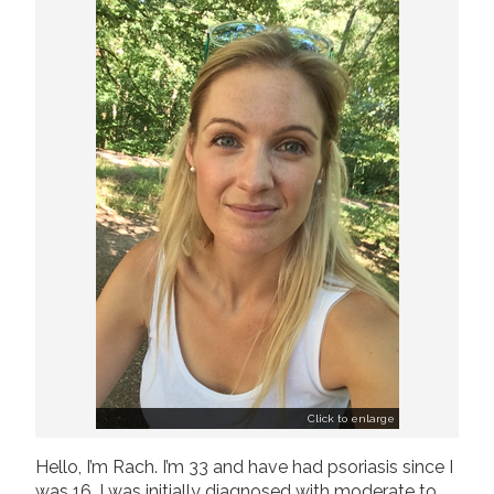
Join us!
Donate Now!
Follow us
Click to enlarge
Hello, I’m Rach. I’m 33 and have had psoriasis since I
was 16. I was initially diagnosed with moderate to