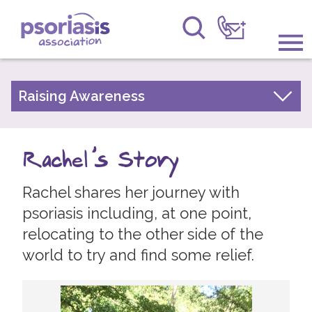
Psoriasis Association
Information & Support
Raising Awareness
Your Stories
Get Involved
Psoriasis Awareness Week Archive
Rachel's Story
Raising Awareness
PsoWell
Rachel shares her journey with
Research
psoriasis including, at one point,
News
relocating to the other side of the
world to try and find some relief.
About Us
Forums