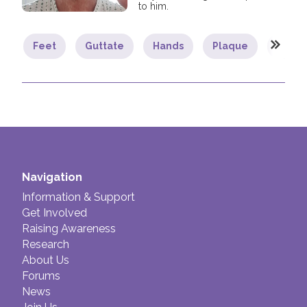
to him.
Feet
Guttate
Hands
Plaque
Psoria
Navigation
Information & Support
Get Involved
Raising Awareness
Research
About Us
Forums
News