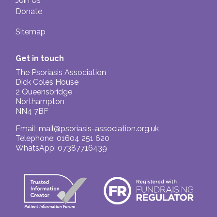
Join Us
Donate
Sitemap
Get in touch
The Psoriasis Association
Dick Coles House
2 Queensbridge
Northampton
NN4 7BF
Email:
mail@psoriasis-association.org.uk
Telephone: 01604 251 620
WhatsApp: 07387716439