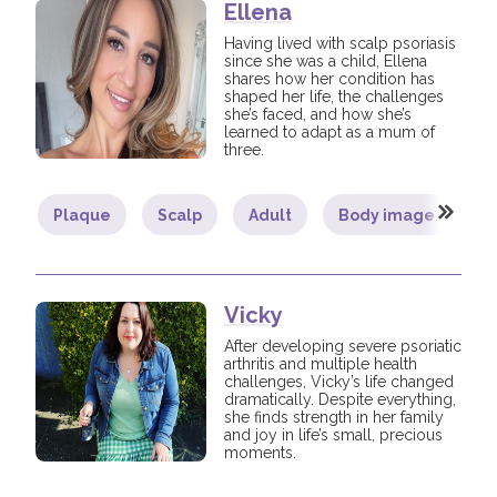
Ellena
Having lived with scalp psoriasis
since she was a child, Ellena
shares how her condition has
shaped her life, the challenges
she’s faced, and how she’s
learned to adapt as a mum of
three.
Plaque
Scalp
Adult
Body image
C
Vicky
After developing severe psoriatic
arthritis and multiple health
challenges, Vicky’s life changed
dramatically. Despite everything,
she finds strength in her family
and joy in life’s small, precious
moments.