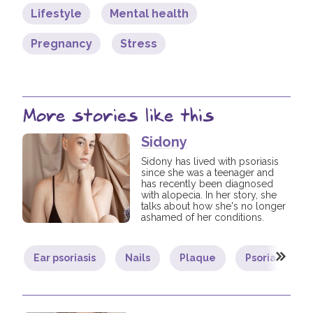
Lifestyle
Mental health
Pregnancy
Stress
More stories like this
Sidony
Sidony has lived with psoriasis
since she was a teenager and
has recently been diagnosed
with alopecia. In her story, she
talks about how she's no longer
ashamed of her conditions.
Ear psoriasis
Nails
Plaque
Psoriatic arthr