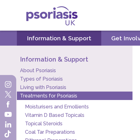
Psoriasis UK
Information & Support
Get Invol
Information & Support
About Psoriasis
Types of Psoriasis
Living with Psoriasis
Treatments for Psoriasis
Moisturisers and Emollients
Vitamin D Based Topicals
Topical Steroids
Coal Tar Preparations