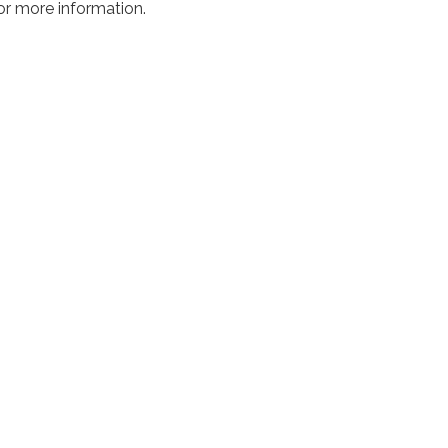
or more information.