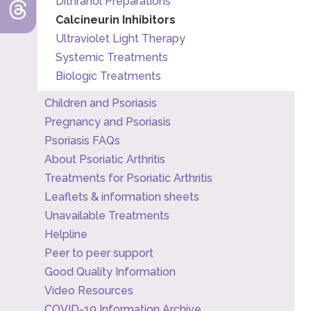
Dithranol Preparations
Calcineurin Inhibitors
Ultraviolet Light Therapy
Systemic Treatments
Biologic Treatments
Children and Psoriasis
Pregnancy and Psoriasis
Psoriasis FAQs
About Psoriatic Arthritis
Treatments for Psoriatic Arthritis
Leaflets & information sheets
Unavailable Treatments
Helpline
Peer to peer support
Good Quality Information
Video Resources
COVID-19 Information Archive