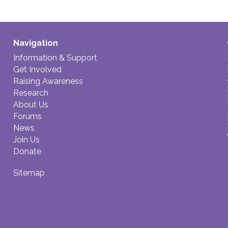
Navigation
Information & Support
Get Involved
Raising Awareness
Research
About Us
Forums
News
Join Us
Donate
Sitemap