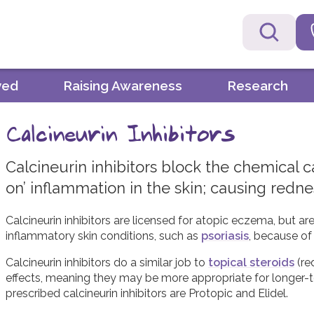
ved
Raising Awareness
Research
Calcineurin Inhibitors
Calcineurin inhibitors block the chemical c
on’ inflammation in the skin; causing redne
Calcineurin inhibitors are licensed for atopic eczema, but ar
inflammatory skin conditions, such as
psoriasis
, because of 
Calcineurin inhibitors do a similar job to
topical steroids
(re
effects, meaning they may be more appropriate for longer-t
prescribed calcineurin inhibitors are Protopic and Elidel.