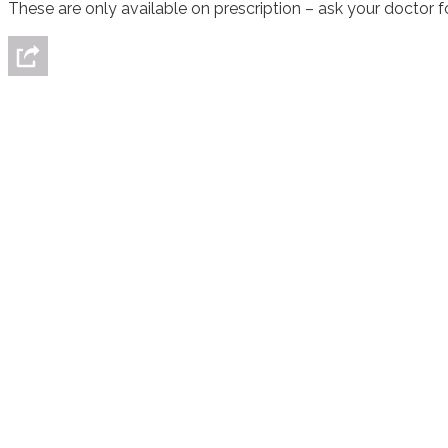
These are only available on prescription – ask your doctor f