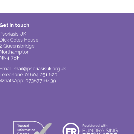
Get in touch
Psoriasis UK
Dick Coles House
2 Queensbridge
Northampton
NN4 7BF
Email:
mail@psoriasisuk.org.uk
Telephone: 01604 251 620
WhatsApp: 07387716439