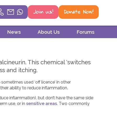
Join us!
Donate Now!
Helpline
News
About Us
Forums
Phone
01604 251 620
alcineurin. This chemical ‘switches
Email
ss and itching.
mail@psoriasisuk.org.uk
e sometimes used ‘off licence’ in other
WhatsApp
their ability to reduce inflammation.
07387 716 439
duce inflammation), but don’t have the same side
erm use, or in
sensitive areas
. Two commonly