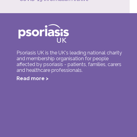
Psoriasis UK is the UK's leading national charity
and membership organisation for people
affected by psoriasis - patients, families, carers
and healthcare professionals.
Read more >