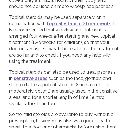
covers only a small amount of their body, and
Peer to peer support
should not be used on more widespread psoriasis.
Good Quality Information
Topical steroids may be used separately, or in
Video Resources
combination with
topical vitamin D treatments
. It
COVID-19 Information Archive
is recommended that a review appointment is
arranged four weeks after starting any new topical
treatment (two weeks for children), so that your
doctor can assess what the results of the treatment
are so far, and to check if you need any help with
using the treatment.
Topical steroids can also be used to treat psoriasis
in
sensitive areas
such as the face, genitals and
skin folds. Less potent steroids (such as mild or
moderately potent) are usually used in the sensitive
areas, and for a shorter length of time (ie. two
weeks rather than four).
Some mild steroids are available to buy without a
prescription, however it is always a good idea to
speak to a doctor or pharmacist before using them.