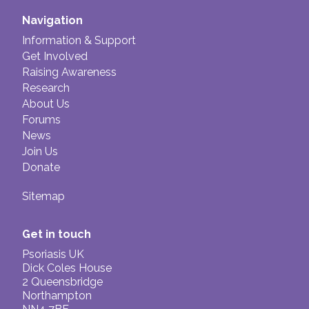
side effects, such as a raise in blood pressure,
Trimovate.
or drop in calcium levels, are rare and usually
Navigation
Mild
topical steroids include;
only occur if the treatment has not been used
Information & Support
Hydrocortisone 0.1-2.5%, Eurax HC cream
properly, or for too long.
Get Involved
and Daktacort.
Raising Awareness
Research
About Us
Forums
News
Join Us
Donate
Sitemap
Get in touch
Psoriasis UK
Dick Coles House
2 Queensbridge
Northampton