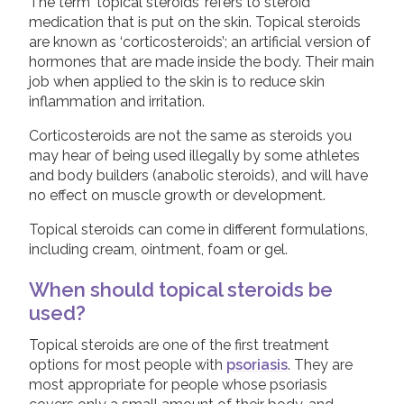
Dithranol Preparations
The term ‘topical steroids’ refers to steroid
medication that is put on the skin. Topical steroids
Calcineurin Inhibitors
Join us!
Donate Now!
are known as ‘corticosteroids’; an artificial version of
Ultraviolet Light Therapy
hormones that are made inside the body. Their main
job when applied to the skin is to reduce skin
Systemic Treatments
Follow us
inflammation and irritation.
Biologic Treatments
Corticosteroids are not the same as steroids you
may hear of being used illegally by some athletes
Children and Psoriasis
and body builders (anabolic steroids), and will have
Pregnancy and Psoriasis
no effect on muscle growth or development.
Psoriasis FAQs
Topical steroids can come in different formulations,
including cream, ointment, foam or gel.
About Psoriatic Arthritis
Treatments for Psoriatic Arthritis
When should topical steroids be
used?
Leaflets & information sheets
Topical steroids are one of the first treatment
Unavailable Treatments
options for most people with
psoriasis
. They are
Helpline
most appropriate for people whose psoriasis