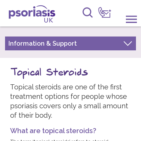
Psoriasis UK
Information & Support
Information & Support
About Psoriasis
Get Involved
Types of Psoriasis
Topical Steroids
Raising Awareness
Living with Psoriasis
Topical steroids are one of the first
Research
Treatments for Psoriasis
treatment options for people whose
Moisturisers and Emollients
News
psoriasis covers only a small amount
Vitamin D Based Topicals
of their body.
About Us
Topical Steroids
What are topical steroids?
Coal Tar Preparations
Forums