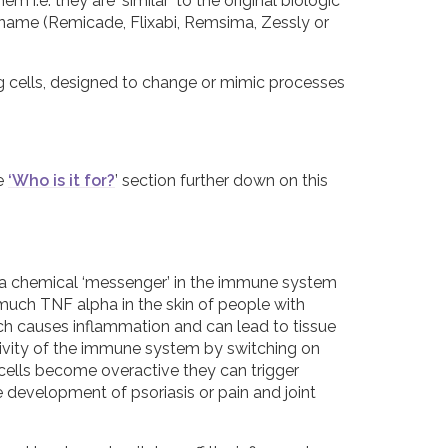
m i.e. they are ‘similar’ to the original biologic
 name (Remicade, Flixabi, Remsima, Zessly or
g cells, designed to change or mimic processes
he
‘Who is it for?
’ section further down on this
) a chemical ‘messenger’ in the immune system
 much TNF alpha in the skin of people with
which causes inflammation and can lead to tissue
tivity of the immune system by switching on
T cells become overactive they can trigger
development of psoriasis or pain and joint