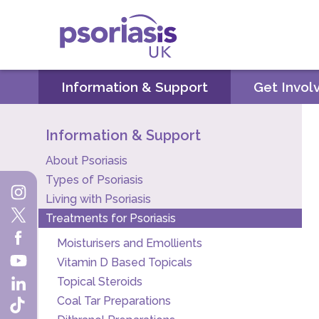
Psoriasis UK
Information & Support
Get Invol
Information & Support
About Psoriasis
Types of Psoriasis
Living with Psoriasis
Treatments for Psoriasis
Moisturisers and Emollients
Vitamin D Based Topicals
Topical Steroids
Coal Tar Preparations