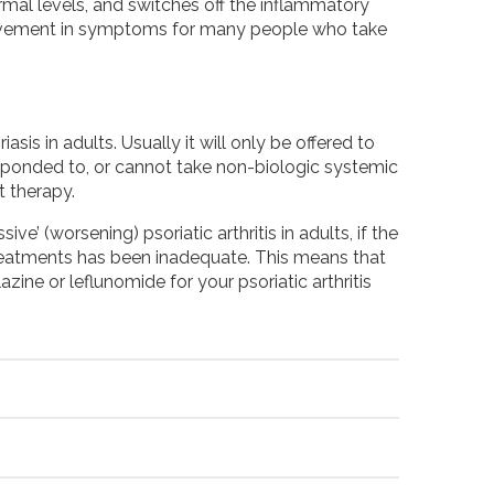
mal levels, and switches off the inflammatory
improvement in symptoms for many people who take
sis in adults. Usually it will only be offered to
esponded to, or cannot take non-biologic systemic
t therapy.
ve’ (worsening) psoriatic arthritis in adults, if the
reatments has been inadequate. This means that
ine or leflunomide for your psoriatic arthritis
 You will be tested to check for infections, for
 treatment.
with Infliximab and women should not
 weight. Infliximab comes as a powder that has