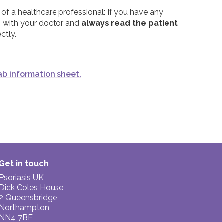
tment, it is important to remember that people
 of a healthcare professional: If you have any
th issues. If you are worried about the side
s with your doctor and
always read the patient
ctor.
ctly.
mab information sheet.
Get in touch
Psoriasis UK
Dick Coles House
2 Queensbridge
Northampton
NN4 7BF