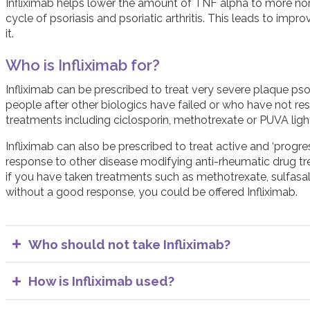
Infliximab helps lower the amount of TNF alpha to more nor
cycle of psoriasis and psoriatic arthritis. This leads to 
it.
Who is Infliximab for?
Infliximab can be prescribed to treat very severe plaque psoria
people after other biologics have failed or who have not r
treatments including ciclosporin, methotrexate or PUVA ligh
Infliximab can also be prescribed to treat active and ‘progressi
response to other disease modifying anti-rheumatic drug t
if you have taken treatments such as methotrexate, sulfasalaz
without a good response, you could be offered Infliximab.
Who should not take Infliximab?
People with active infections should not start Infliximab.
example tuberculosis (TB) and hepatitis, before starting
How is Infliximab used?
In most cases, pregnant women should not be treated 
The usual dose of Infliximab is 5 mg for every kg of body