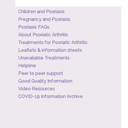
Children and Psoriasis
Pregnancy and Psoriasis
Psoriasis FAQs
About Psoriatic Arthritis
Treatments for Psoriatic Arthritis
Leaflets & information sheets
Unavailable Treatments
Helpline
Peer to peer support
Good Quality Information
Video Resources
COVID-19 Information Archive