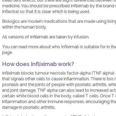
treatment effects, but there are slight differences between the
medicine. You should be prescribed Infliximab by the brand
Inflectra) so that it is clear which is being used.
Biologics are modern medications that are made using livin
within the human body.
All versions of Infliximab are taken by infusion.
You can read more about who Infliximab is suitable for in t
page.
How does Infliximab work?
Infliximab blocks tumour necrosis factor-alpha (TNF alpha
that signals other cells to cause inflammation. There is too
psoriasis and the joints of people with psoriatic arthritis, 
and joint damage. TNF alpha can also lead to increased ac
certain white blood cells in the body, called T cells. Once 
inflammation and other immune responses, encouraging the 
damage in psoriatic arthritis.