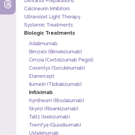
Dithranol Preparations
Calcineurin Inhibitors
Ultraviolet Light Therapy
Systemic Treatments
Biologic Treatments
Adalimumab
Bimzelx (Bimekizumab)
Cimzia (Certolizumab Pegol)
Cosentyx (Secukinumab)
Etanercept
Ilumetri (Tildrakizumab)
Infliximab
Kyntheum (Brodalumab)
Skyrizi (Risankizumab)
Taltz (Ixekizumab)
Tremfya (Guselkumab)
Ustekinumab