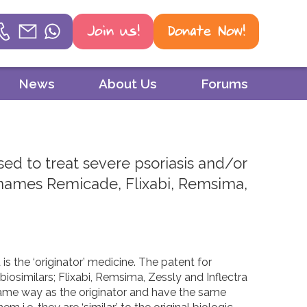
Join us!
Donate Now!
Helpline
News
About Us
Forums
Phone
01604 251 620
used to treat severe psoriasis and/or
Email
nd names Remicade, Flixabi, Remsima,
mail@psoriasisuk.org.uk
WhatsApp
07387 716 439
s the ‘originator’ medicine. The patent for
biosimilars; Flixabi, Remsima, Zessly and Inflectra
 same way as the originator and have the same