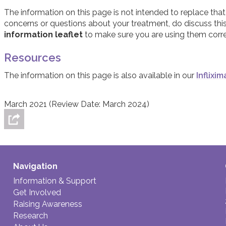
Although side effects are possible with this, and any, trea
The information on this page is not intended to replace that
taking Infliximab have regular blood tests to check for heal
concerns or questions about your treatment, do discuss thi
effects of Infliximab, you should discuss these with your do
information leaflet
to make sure you are using them corre
Resources
The information on this page is also available in our
Inflixi
March 2021 (Review Date: March 2024)
Navigation
Information & Support
Get Involved
Raising Awareness
Research