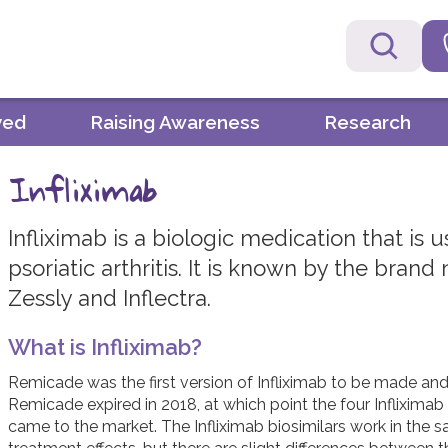
ved
Raising Awareness
Research
Infliximab
Infliximab is a biologic medication that is 
psoriatic arthritis. It is known by the bra
Zessly and Inflectra.
What is Infliximab?
Remicade was the first version of Infliximab to be made and i
Remicade expired in 2018, at which point the four Infliximab 
came to the market. The Infliximab biosimilars work in the