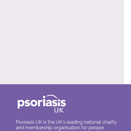
Psoriasis UK is the UK's leading national charity
and membership organisation for people