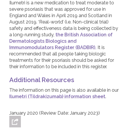
weeks, treatment with Ilumetri will be stopped.
Ilumetri is a new medication to treat moderate to
pregnant for seventeen weeks after
treatment and, as such, this side effect data
If this happens, a Dermatologist should
severe psoriasis that was approved for use in
treatment has stopped.
comes from clinical trials, but will be updated
discuss the next available options with you –
England and Wales in April 2019 and Scotland in
as more ‘real-world’ experience with the
Ilumetri is not suitable for use in children.
there are a number of other biologic or
August 2019. ‘Real-world’ (i.e. Non-clinical trial)
treatment is collected.
systemic treatments that can be tried if
safety and effectiveness data is being collected by
Ilumetri does not work.
a long-running study,
the British Association of
The most common side effects of Ilumetri are
Dermatologists Biologics and
upper respiratory tract infections, headache,
Immunomodulators Register (BADBIR).
It is
diarrhoea, nausea, stomach flu (also known as
recommended that all people taking biologic
gastroenteritis), back pain and injection site
treatments for their psoriasis should be asked for
reactions (such as redness or burning of the
their information to be included in this register.
skin where the treatment is injected). Because
Ilumetri works by suppressing part of the
Additional Resources
activity in the immune system, it can make
people taking it more prone to infections than
The information on this page is also available in our
they would usually be. If a serious infection
Ilumetri (Tildrakizumab) information sheet
.
occurs, a doctor will most likely stop Ilumetri.
Although side effects are possible with this,
January 2020 (Review Date: January 2023)
and any treatment, it is important to
remember that people taking Ilumetri have
regular blood tests to check for health issues.