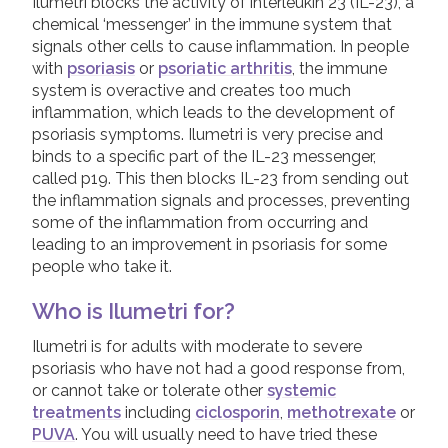
Dithranol Preparations
Ilumetri blocks the activity of interleukin 23 (IL-23), a
chemical ‘messenger’ in the immune system that
Calcineurin Inhibitors
Join us!
Donate Now!
signals other cells to cause inflammation. In people
Ultraviolet Light Therapy
with
psoriasis
or
psoriatic arthritis
, the immune
system is overactive and creates too much
Systemic Treatments
Follow us
inflammation, which leads to the development of
Biologic Treatments
psoriasis symptoms. Ilumetri is very precise and
binds to a specific part of the IL-23 messenger,
Adalimumab
called p19. This then blocks IL-23 from sending out
the inflammation signals and processes, preventing
Bimzelx (Bimekizumab)
some of the inflammation from occurring and
Cimzia (Certolizumab Pegol)
leading to an improvement in psoriasis for some
people who take it.
Cosentyx (Secukinumab)
Etanercept
Who is Ilumetri for?
Ilumetri (Tildrakizumab)
Ilumetri is for adults with moderate to severe
psoriasis who have not had a good response from,
Infliximab
or cannot take or tolerate other
systemic
Kyntheum (Brodalumab)
treatments
including
ciclosporin
,
methotrexate
or
PUVA
. You will usually need to have tried these
Skyrizi (Risankizumab)