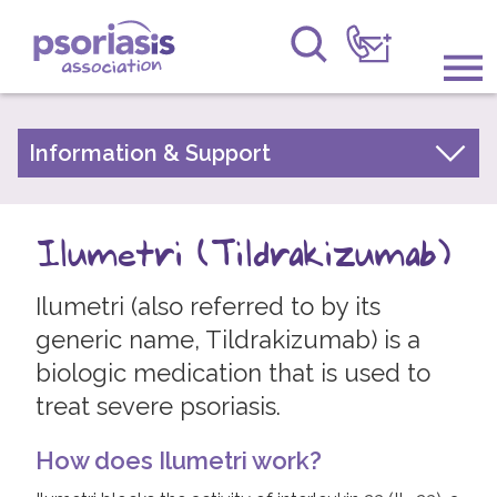
Psoriasis Association
Information & Support
Information & Support
About Psoriasis
Get Involved
Types of Psoriasis
Ilumetri (Tildrakizumab)
Raising Awareness
Living with Psoriasis
Ilumetri (also referred to by its
Research
Treatments for Psoriasis
generic name, Tildrakizumab) is a
Moisturisers and Emollients
News
biologic medication that is used to
Vitamin D Based Topicals
treat severe psoriasis.
About Us
Topical Steroids
How does Ilumetri work?
Coal Tar Preparations
Forums