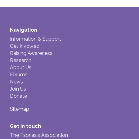
If you are worried about the side effects of
Ilumetri, you should discuss these with your
doctor.
Navigation
Information & Support
Get Involved
Raising Awareness
Research
About Us
Forums
News
Join Us
Donate
Sitemap
Get in touch
The Psoriasis Association