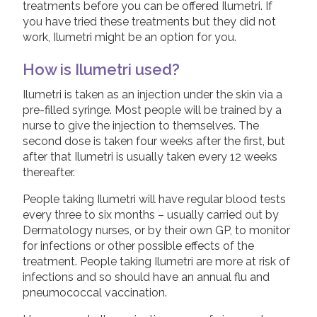
treatments before you can be offered Ilumetri. If
Taltz (Ixekizumab)
you have tried these treatments but they did not
work, Ilumetri might be an option for you.
Tremfya (Guselkumab)
Ustekinumab
How is Ilumetri used?
Ilumetri is taken as an injection under the skin via a
Children and Psoriasis
pre-filled syringe. Most people will be trained by a
nurse to give the injection to themselves. The
Pregnancy and Psoriasis
second dose is taken four weeks after the first, but
Psoriasis FAQs
after that Ilumetri is usually taken every 12 weeks
thereafter.
About Psoriatic Arthritis
People taking Ilumetri will have regular blood tests
Treatments for Psoriatic Arthritis
every three to six months – usually carried out by
Leaflets & information sheets
Dermatology nurses, or by their own GP, to monitor
for infections or other possible effects of the
Unavailable Treatments
treatment. People taking Ilumetri are more at risk of
Helpline
infections and so should have an annual flu and
pneumococcal vaccination.
Peer to peer support