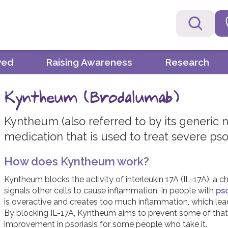
ved
Raising Awareness
Research
Kyntheum (Brodalumab)
Kyntheum (also referred to by its generic 
medication that is used to treat severe psor
How does Kyntheum work?
Kyntheum blocks the activity of interleukin 17A (IL-17A), a
signals other cells to cause inflammation. In people with
pso
is overactive and creates too much inflammation, which le
By blocking IL-17A, Kyntheum aims to prevent some of that 
improvement in psoriasis for some people who take it.