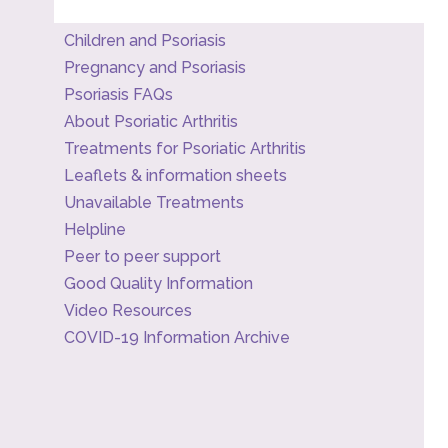
Children and Psoriasis
Pregnancy and Psoriasis
Psoriasis FAQs
About Psoriatic Arthritis
Treatments for Psoriatic Arthritis
Leaflets & information sheets
Unavailable Treatments
Helpline
Peer to peer support
Good Quality Information
Video Resources
COVID-19 Information Archive