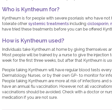
Who is Kyntheum for?
Kyntheum is for people with severe psoriasis who have not
tolerate other
systemic treatments
including
ciclosporin
,
have tried these treatments before you can be offered Kyn
How is Kyntheum used?
Individuals take Kyntheum at home by giving themselves an in
Most people will be trained by a nurse to give the injection
week for the first three weeks, but after that Kyntheum is u
People taking Kyntheum will have regular blood tests every 
Dermatology Nurses, or by their own GP- to monitor for infec
People taking Kyntheum are more at risk of infections and
have an annual flu vaccination. However, not all vaccinations
vaccinations should be avoided. Check with a doctor or nurs
medication if you are not sure.