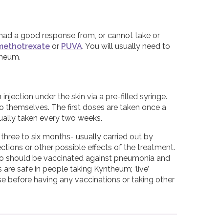
 had a good response from, or cannot take or
methotrexate
or
PUVA
. You will usually need to
theum.
jection under the skin via a pre-filled syringe.
 to themselves. The first doses are taken once a
sually taken every two weeks.
three to six months- usually carried out by
tions or other possible effects of the treatment.
 so should be vaccinated against pneumonia and
 are safe in people taking Kyntheum; ‘live’
e before having any vaccinations or taking other