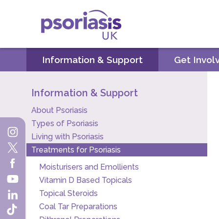
Psoriasis UK
Information & Support
Get Invol
Information & Support
About Psoriasis
Types of Psoriasis
Living with Psoriasis
Treatments for Psoriasis
Moisturisers and Emollients
Vitamin D Based Topicals
Topical Steroids
Coal Tar Preparations