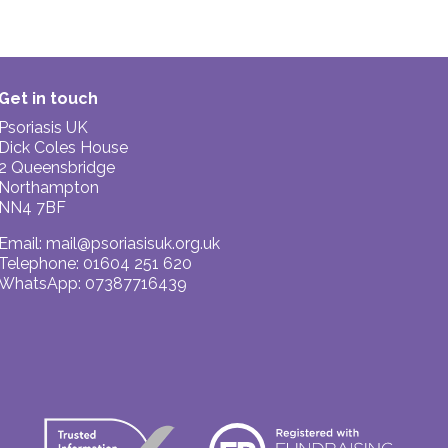
Get in touch
Psoriasis UK
Dick Coles House
2 Queensbridge
Northampton
NN4 7BF
Email:
mail@psoriasisuk.org.uk
Telephone: 01604 251 620
WhatsApp: 07387716439