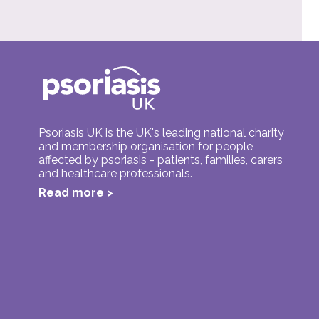
Psoriasis UK is the UK's leading national charity
and membership organisation for people
affected by psoriasis - patients, families, carers
and healthcare professionals.
Read more >