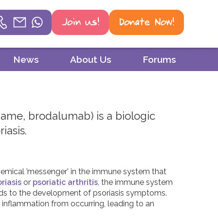
Join us!
Donate Now!
Helpline
News
About Us
Forums
Phone
01604 251 620
name, brodalumab) is a biologic
Email
iasis.
mail@psoriasisuk.org.uk
WhatsApp
 chemical ’messenger’ in the immune system that
07387 716 439
riasis
or
psoriatic arthritis
, the immune system
ads to the development of psoriasis symptoms.
inflammation from occurring, leading to an