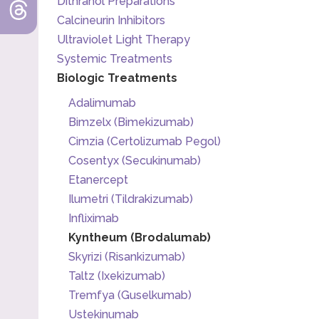
Dithranol Preparations
Calcineurin Inhibitors
Ultraviolet Light Therapy
Systemic Treatments
Biologic Treatments
Adalimumab
Bimzelx (Bimekizumab)
Cimzia (Certolizumab Pegol)
Cosentyx (Secukinumab)
Etanercept
Ilumetri (Tildrakizumab)
Infliximab
Kyntheum (Brodalumab)
Skyrizi (Risankizumab)
Taltz (Ixekizumab)
Tremfya (Guselkumab)
Ustekinumab