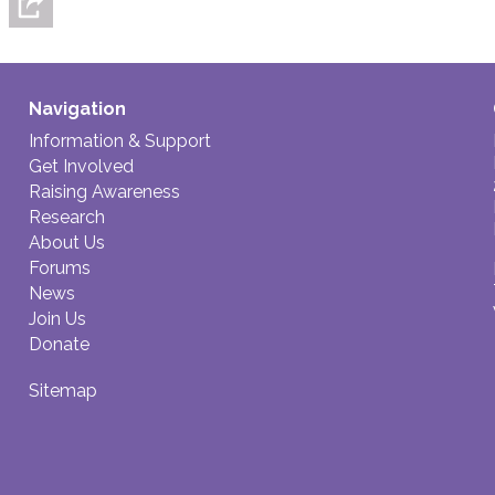
Navigation
Information & Support
Get Involved
Raising Awareness
Research
About Us
Forums
News
Join Us
Donate
Sitemap