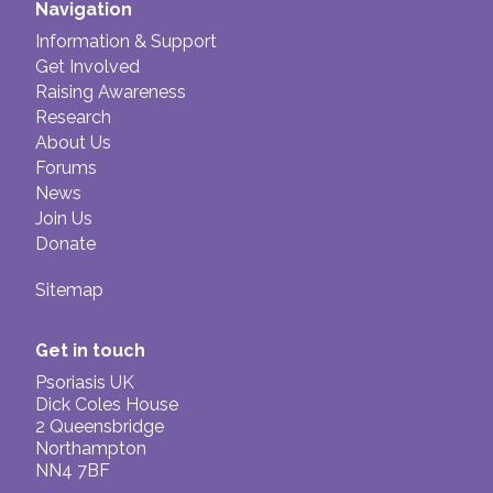
Navigation
Information & Support
Get Involved
Raising Awareness
Research
About Us
Forums
News
Join Us
Donate
Sitemap
Get in touch
Psoriasis UK
Dick Coles House
2 Queensbridge
Northampton
NN4 7BF