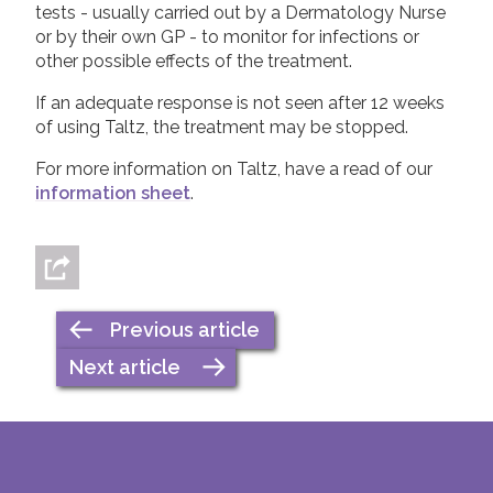
tests - usually carried out by a Dermatology Nurse
or by their own GP - to monitor for infections or
other possible effects of the treatment.
If an adequate response is not seen after 12 weeks
of using Taltz, the treatment may be stopped.
For more information on Taltz, have a read of our
information sheet
.
Previous article
Next article