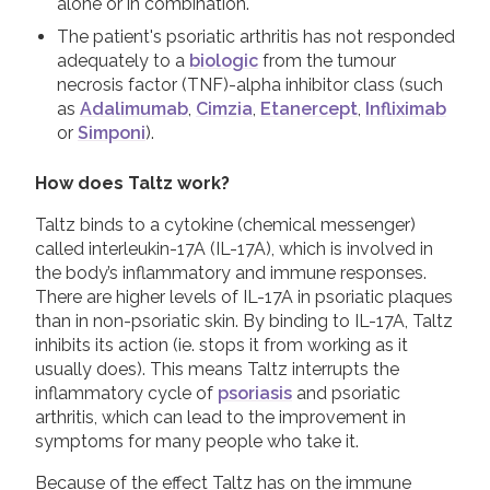
alone or in combination.
The patient's psoriatic arthritis has not responded
adequately to a
biologic
from the tumour
necrosis factor (TNF)-alpha inhibitor class (such
as
Adalimumab
,
Cimzia
,
Etanercept
,
Infliximab
or
Simponi
).
How does Taltz work?
Taltz binds to a cytokine (chemical messenger)
called interleukin-17A (IL-17A), which is involved in
the body’s inflammatory and immune responses.
There are higher levels of IL-17A in psoriatic plaques
than in non-psoriatic skin. By binding to IL-17A, Taltz
inhibits its action (ie. stops it from working as it
usually does). This means Taltz interrupts the
inflammatory cycle of
psoriasis
and psoriatic
arthritis, which can lead to the improvement in
symptoms for many people who take it.
Because of the effect Taltz has on the immune