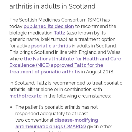
arthritis in adults in Scotland.
2019
Join us!
Donate Now!
2018
The Scottish Medicines Consortium (SMC) has
today
published its decision
to recommend the
2017
Follow us
biologic medication
Taltz
(also known by its
2016
generic name, Ixekizumab) as a treatment option
for active
psoriatic arthritis
in adults in Scotland.
2015
This brings Scotland in line with England and Wales
where
the National Institute for Health and Care
Excellence (NICE) approved Taltz for the
treatment of psoriatic arthritis
in August 2018.
In Scotland, Taltz is recommended to treat psoriatic
arthritis, either alone or in combination with
methotrexate
, in the following circumstances:
The patient's psoriatic arthritis has not
responded adequately to at least
two conventional
disease-modifying
antirheumatic drugs (DMARDs)
given either