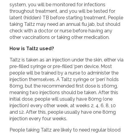
system, you will be monitored for infections
throughout treatment, and you will be tested for
latent (hidden) TB before starting treatment. People
taking Taltz may need an annual flu jab, but should
check with a doctor or nurse before having any
other vaccinations or taking other medication.
How is Taltz used?
Taltz is taken as an injection under the skin, either via
pre-filled syringe or pre-filled ‘pen device. Most
people will be trained by a nurse to administer the
injection themselves. A Taltz syringe or ‘pen’ holds
80mg, but the recommended first dose is 160mg,
meaning two injections should be taken. After this
initial dose, people will usually have 80mg (one
injection) every other week, at weeks 2, 4, 6, 8, 10
and 12. After this, people usually have one 80mg
injection every four weeks.
People taking Taltz are likely to need regular blood