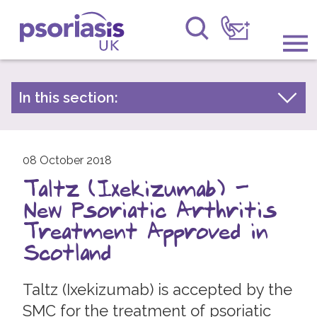
Psoriasis UK
Information & Support
In this section:
Latest news
Get Involved
Archive by year
Raising Awareness
08 October 2018
2026
Taltz (Ixekizumab) -
2025
Research
New Psoriatic Arthritis
2024
News
Treatment Approved in
2023
Scotland
About Us
2022
Taltz (Ixekizumab) is accepted by the
2021
Forums
SMC for the treatment of psoriatic
2020