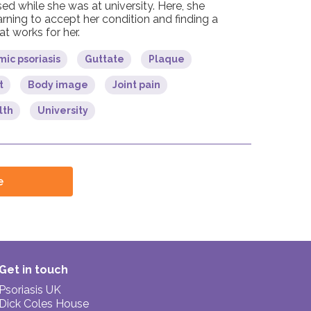
ed while she was at university. Here, she
arning to accept her condition and finding a
t works for her.
ic psoriasis
Guttate
Plaque
t
Body image
Joint pain
lth
University
e
Get in touch
Psoriasis UK
Dick Coles House