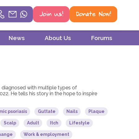
Join us!
Donate Now!
Helpline
News
About Us
Forums
Phone
01604 251 620
Email
mail@psoriasisuk.org.uk
diagnosed with multiple types of
2022. He tells his story in the hope to inspire
WhatsApp
07387 716 439
ic psoriasis
Guttate
Nails
Plaque
Scalp
Adult
Itch
Lifestyle
change
Work & employment