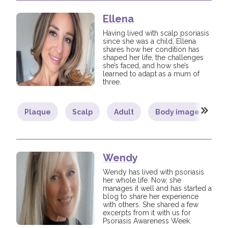
Ellena
Having lived with scalp psoriasis
since she was a child, Ellena
shares how her condition has
shaped her life, the challenges
she’s faced, and how she’s
learned to adapt as a mum of
three.
Plaque
Scalp
Adult
Body image
C
Wendy
Wendy has lived with psoriasis
her whole life. Now, she
manages it well and has started a
blog to share her experience
with others. She shared a few
excerpts from it with us for
Psoriasis Awareness Week.