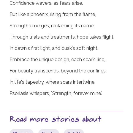
Confidence wavers, as fears arise.
But like a phoenix, rising from the flame,
Strength emerges, reclaiming its name.
Through trials and treatments, hope takes flight,
In dawn's first light, and dusk's soft night.
Embrace the unique design, each scar's line,
For beauty transcends, beyond the confines.
In life's tapestry, where scars intertwine,
Psoriasis whispers, "Strength, forever mine."
Read more stories about