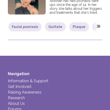
Siobhan has had psoriasis flare
ups since the age of 14. In her
story she talks about her triggers
and treatments that she's tried.
Facial psoriasis
Guttate
Plaque
Adult
Navigation
Information & Support
Get Involved
Raising Awareness
Research
About Us
Forums