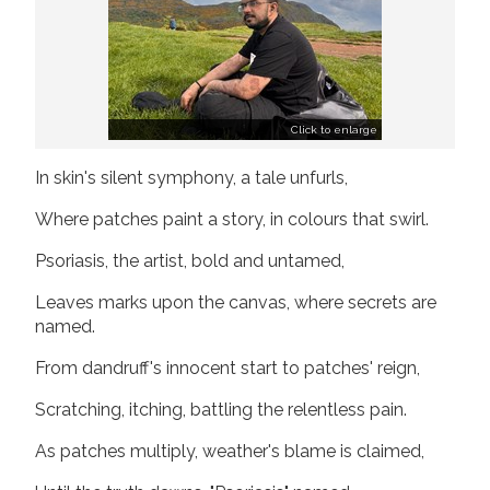
Join us!
Donate Now!
Follow us
Click to enlarge
In skin's silent symphony, a tale unfurls,
Where patches paint a story, in colours that swirl.
Psoriasis, the artist, bold and untamed,
Leaves marks upon the canvas, where secrets are
named.
From dandruff's innocent start to patches' reign,
Scratching, itching, battling the relentless pain.
As patches multiply, weather's blame is claimed,