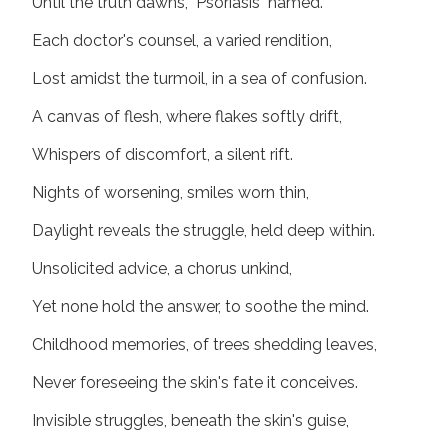
Until the truth dawns, "Psoriasis" named.
Each doctor's counsel, a varied rendition,
Lost amidst the turmoil, in a sea of confusion.
A canvas of flesh, where flakes softly drift,
Whispers of discomfort, a silent rift.
Nights of worsening, smiles worn thin,
Daylight reveals the struggle, held deep within.
Unsolicited advice, a chorus unkind,
Yet none hold the answer, to soothe the mind.
Childhood memories, of trees shedding leaves,
Never foreseeing the skin's fate it conceives.
Invisible struggles, beneath the skin's guise,