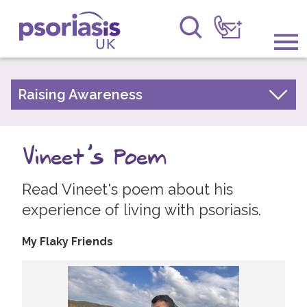
Psoriasis UK
Information & Support
Raising Awareness
Your Stories
Get Involved
Psoriasis Awareness Week Archive
Vineet's Poem
Raising Awareness
PsoWell
Read Vineet's poem about his
Research
experience of living with psoriasis.
News
My Flaky Friends
About Us
Forums