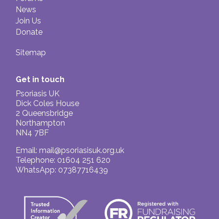
News
Join Us
Donate
Sitemap
Get in touch
Psoriasis UK
Dick Coles House
2 Queensbridge
Northampton
NN4 7BF
Email:
mail@psoriasisuk.org.uk
Telephone: 01604 251 620
WhatsApp: 07387716439