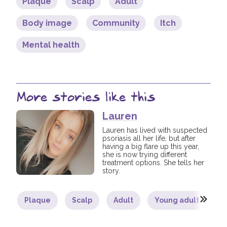
Plaque
Scalp
Adult
Body image
Community
Itch
Mental health
More stories like this
Lauren
Lauren has lived with suspected
psoriasis all her life, but after
having a big flare up this year,
she is now trying different
treatment options. She tells her
story.
Plaque
Scalp
Adult
Young adult
B