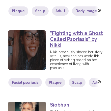
Plaque
Scalp
Adult
Body image
It
"Fighting with a Ghost
Called Psoriasis" by
Nikki
Nikki previously shared her story
with us, now she has wrote this
piece of writing based on her
experience of living with
psoriasis.
Facial psoriasis
Plaque
Scalp
Adult
Siobhan