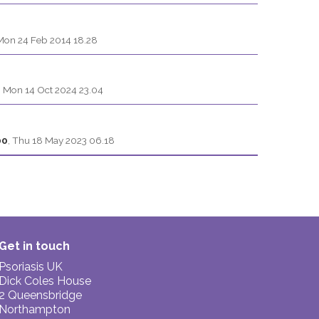
Mon 24 Feb 2014 18.28
,
Mon 14 Oct 2024 23.04
00
,
Thu 18 May 2023 06.18
Get in touch
Psoriasis UK
Dick Coles House
2 Queensbridge
Northampton