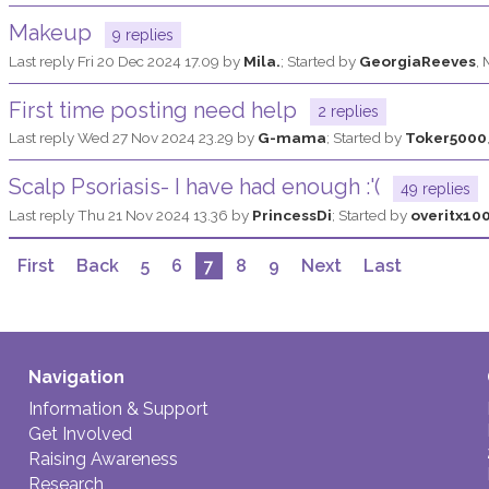
Makeup
9 replies
Last reply
Fri 20 Dec 2024 17.09
by
Mila.
; Started by
GeorgiaReeves
,
First time posting need help
2 replies
Last reply
Wed 27 Nov 2024 23.29
by
G-mama
; Started by
Toker5000
Scalp Psoriasis- I have had enough :'(
49 replies
Last reply
Thu 21 Nov 2024 13.36
by
PrincessDi
; Started by
overitx10
First
Back
5
6
7
8
9
Next
Last
Navigation
Information & Support
Get Involved
Raising Awareness
Research