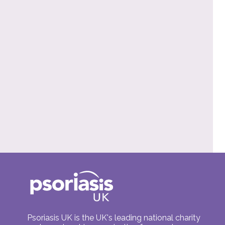
Psoriasis UK is the UK's leading national charity