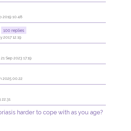
b 2019 10.48
100 replies
y 2017 12.19
 21 Sep 2023 17.19
n 2025 00.22
 22.31
oriasis harder to cope with as you age?