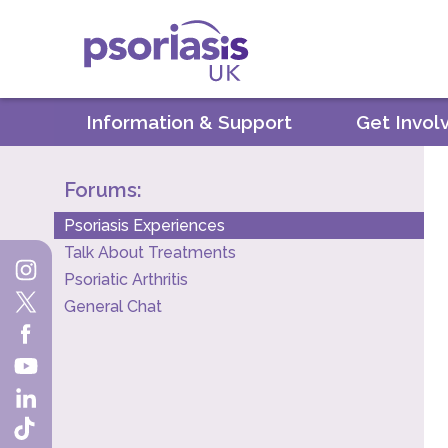
Psoriasis UK
Information & Support
Get Invol
Forums:
Psoriasis Experiences
Talk About Treatments
Psoriatic Arthritis
General Chat