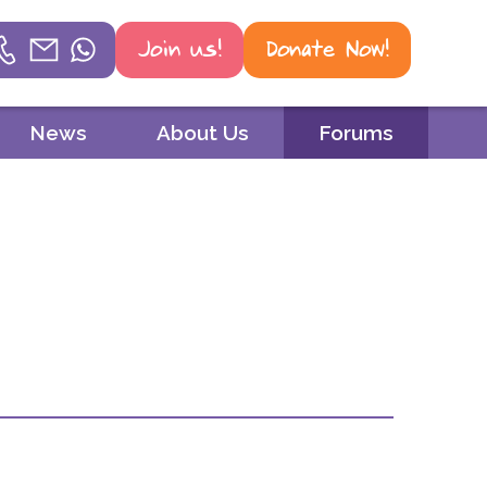
Join us!
Donate Now!
Helpline
News
About Us
Forums
Phone
01604 251 620
Email
mail@psoriasisuk.org.uk
WhatsApp
07387 716 439