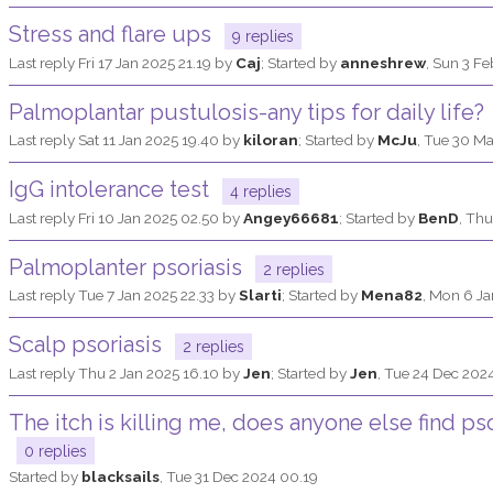
Stress and flare ups
9 replies
Last reply
Fri 17 Jan 2025 21.19
by
Caj
; Started by
anneshrew
,
Sun 3 Fe
Palmoplantar pustulosis-any tips for daily life?
Last reply
Sat 11 Jan 2025 19.40
by
kiloran
; Started by
McJu
,
Tue 30 Ma
IgG intolerance test
4 replies
Last reply
Fri 10 Jan 2025 02.50
by
Angey66681
; Started by
BenD
,
Thu
Palmoplanter psoriasis
2 replies
Last reply
Tue 7 Jan 2025 22.33
by
Slarti
; Started by
Mena82
,
Mon 6 Ja
Scalp psoriasis
2 replies
Last reply
Thu 2 Jan 2025 16.10
by
Jen
; Started by
Jen
,
Tue 24 Dec 2024
The itch is killing me, does anyone else find ps
0 replies
Started by
blacksails
,
Tue 31 Dec 2024 00.19