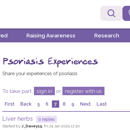
ved
Raising Awareness
Research
Psoriasis Experiences
Share your experiences of psoriasis
To take part,
sign in
or
register with us
First
Back
5
6
7
8
9
Next
Last
Liver herbs
0 replies
Started by
J_Davey15
,
Fri 24 Jan 2025 17.30