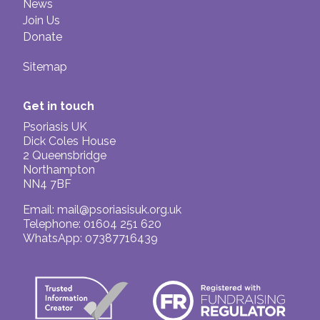
News
Join Us
Donate
Sitemap
Get in touch
Psoriasis UK
Dick Coles House
2 Queensbridge
Northampton
NN4 7BF
Email:
mail@psoriasisuk.org.uk
Telephone: 01604 251 620
WhatsApp: 07387716439