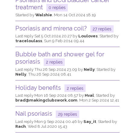
treatment
0 replies
Started by
Walshie
,
Mon 14 Oct 2024 18.19
Psoriasis and mirena coil?
27 replies
Last reply
Sat 5 Oct 2024 20.27
by
Louloves
; Started by
traceloulass
,
Sun 9 Feb 2014 09.44
Bubble bath and shower gel for
psoriasis
2 replies
Last reply
Thu 26 Sep 2024 23.09
by
Nelly
; Started by
Nelly
,
Thu 26 Sep 2024 08.41
Holiday benefits
2 replies
Last reply
Mon 16 Sep 2024 08.57
by
Hval
; Started by
brad@makingclubswork.com
,
Mon 2 Sep 2024 12.41
Nail psoriasis
29 replies
Last reply
Mon 9 Sep 2024 00.46
by
Say_it
; Started by
Rach
,
Wed 8 Jul 2020 15.43