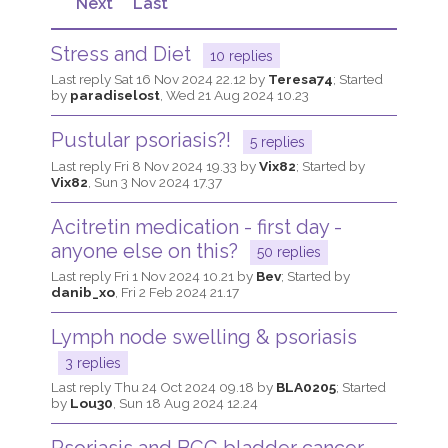
Next
Last
Join us!
Donate Now!
Stress and Diet
10 replies
Last reply
Sat 16 Nov 2024 22.12
by
Teresa74
; Started
by
paradiselost
,
Wed 21 Aug 2024 10.23
Follow us
Pustular psoriasis?!
5 replies
Last reply
Fri 8 Nov 2024 19.33
by
Vix82
; Started by
Vix82
,
Sun 3 Nov 2024 17.37
Acitretin medication - first day -
anyone else on this?
50 replies
Last reply
Fri 1 Nov 2024 10.21
by
Bev
; Started by
danib_xo
,
Fri 2 Feb 2024 21.17
Lymph node swelling & psoriasis
3 replies
Last reply
Thu 24 Oct 2024 09.18
by
BLA0205
; Started
by
Lou30
,
Sun 18 Aug 2024 12.24
Psoriasis and BCG bladder cancer