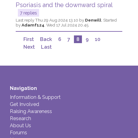
Psoriasis and the downward spiral
7 replies
Last reply
Thu 29 Aug 2024 13.10
by
Denwill
; Started
by
Adamf124
,
Wed 17 Jul 2024 20.45
First
Back
6
7
8
9
10
Next
Last
Navigation
Information & Support
Get Involved
Raising Awareness
Research
About Us
Forums