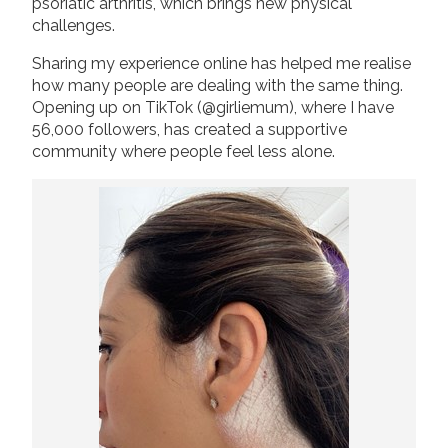
psoriatic arthritis, which brings new physical
challenges.
Sharing my experience online has helped me realise
how many people are dealing with the same thing.
Opening up on TikTok (@girliemum), where I have
56,000 followers, has created a supportive
community where people feel less alone.