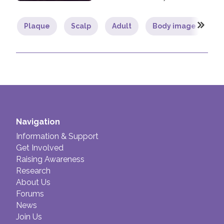
Plaque
Scalp
Adult
Body image
L
Navigation
Information & Support
Get Involved
Raising Awareness
Research
About Us
Forums
News
Join Us