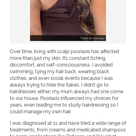
Click to enlarge
Over time, living with scalp psoriasis has affected
more than just my skin. It’s constant itching,
discomfort, and self-consciousness. I avoided
swimming, tying my hair back, wearing black
clothes, and even social events because I was
always trying to hide the flakes. I didn’t go to
hairdressers either; my mum always had one come
to our house. Psoriasis influenced my choices for
years, even leading me to study hairdressing so I
could manage my own hair.
I was diagnosed at 11 and have tried a wide range of
treatments, from creams and medicated shampoos