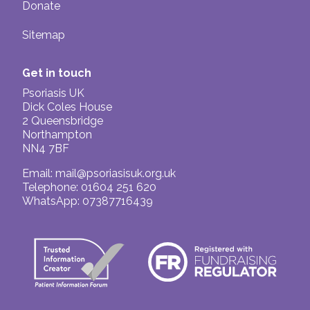
Donate
Sitemap
Get in touch
Psoriasis UK
Dick Coles House
2 Queensbridge
Northampton
NN4 7BF
Email:
mail@psoriasisuk.org.uk
Telephone: 01604 251 620
WhatsApp: 07387716439