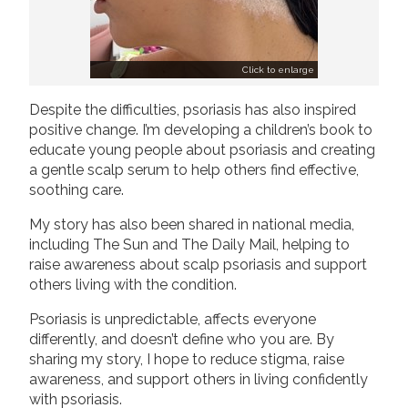
Click to enlarge
Despite the difficulties, psoriasis has also inspired
positive change. I’m developing a children’s book to
educate young people about psoriasis and creating
a gentle scalp serum to help others find effective,
soothing care.
My story has also been shared in national media,
including The Sun and The Daily Mail, helping to
raise awareness about scalp psoriasis and support
others living with the condition.
Psoriasis is unpredictable, affects everyone
differently, and doesn’t define who you are. By
sharing my story, I hope to reduce stigma, raise
awareness, and support others in living confidently
with psoriasis.