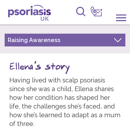
Psoriasis UK
Information & Support
Raising Awareness
Your Stories
Get Involved
Psoriasis Awareness Week Archive
Ellena's story
Raising Awareness
PsoWell
Having lived with scalp psoriasis
Research
since she was a child, Ellena shares
News
how her condition has shaped her
life, the challenges she’s faced, and
About Us
how she’s learned to adapt as a mum
Forums
of three.