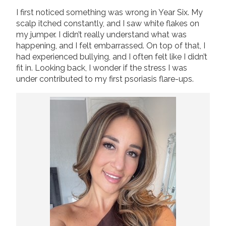
I first noticed something was wrong in Year Six. My
Join us!
Donate Now!
scalp itched constantly, and I saw white flakes on
my jumper. I didn’t really understand what was
happening, and I felt embarrassed. On top of that, I
Follow us
had experienced bullying, and I often felt like I didn’t
fit in. Looking back, I wonder if the stress I was
under contributed to my first psoriasis flare-ups.