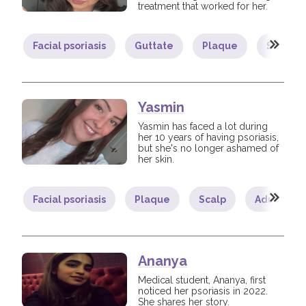
treatment that worked for her.
Facial psoriasis
Guttate
Plaque
Scalp
Yasmin
Yasmin has faced a lot during
her 10 years of having psoriasis,
but she's no longer ashamed of
her skin.
Facial psoriasis
Plaque
Scalp
Adult
Ananya
Medical student, Ananya, first
noticed her psoriasis in 2022.
She shares her story.