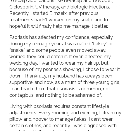
to scalp applications like Betacap and Dovobet,
Ciclosporin, UV therapy, and biologic injections.
Recently, I started Bimzelx, after previous
treatments hadn’t worked on my scalp, and I’m
hopeful it will finally help me manage it better.
Psoriasis has affected my confidence, especially
during my teenage years. I was called “flakey” or
“snake,” and some people even moved away,
worried they could catch it. It even affected my
wedding day, I wanted to wear my hair up, but
because of my psoriasis showing, I chose to wear it
down. Thankfully, my husband has always been
supportive, and now, as a mum of three young girls,
I can teach them that psoriasis is common, not
contagious, and nothing to be ashamed of.
Living with psoriasis requires constant lifestyle
adjustments. Every morning and evening, I clean my
pillow and hoover to manage flakes. I can’t wear
certain clothes, and recently I was diagnosed with