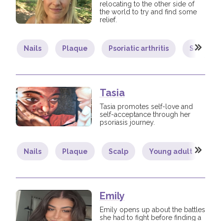
relocating to the other side of
the world to try and find some
relief.
Nails
Plaque
Psoriatic arthritis
Scalp
Tasia
Tasia promotes self-love and
self-acceptance through her
psoriasis journey.
Nails
Plaque
Scalp
Young adult
B
Emily
Emily opens up about the battles
she had to fight before finding a