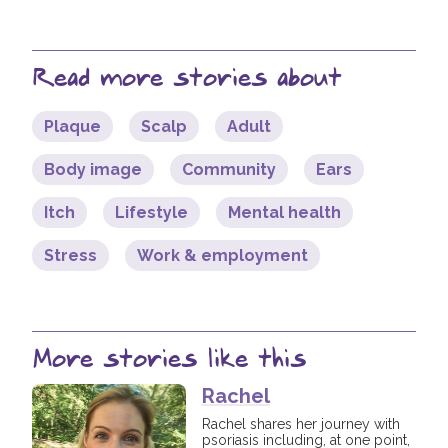
Read more stories about
Plaque
Scalp
Adult
Body image
Community
Ears
Itch
Lifestyle
Mental health
Stress
Work & employment
More stories like this
Rachel
Rachel shares her journey with
psoriasis including, at one point,