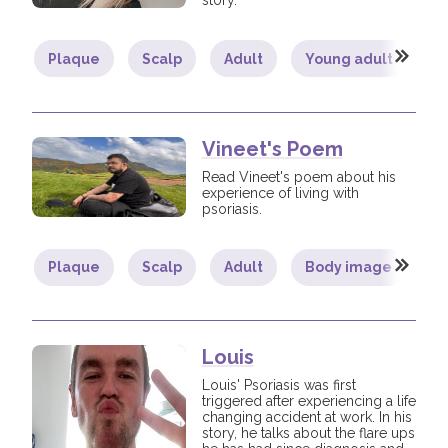
story.
Plaque
Scalp
Adult
Young adult
B
Vineet's Poem
Read Vineet's poem about his
experience of living with
psoriasis.
Plaque
Scalp
Adult
Body image
C
Louis
Louis' Psoriasis was first
triggered after experiencing a life
changing accident at work. In his
story, he talks about the flare ups