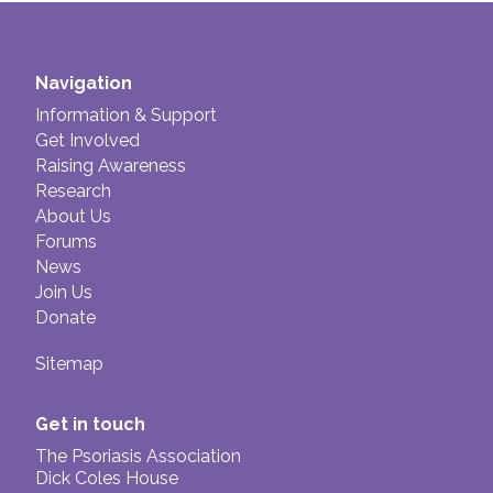
Navigation
Information & Support
Get Involved
Raising Awareness
Research
About Us
Forums
News
Join Us
Donate
Sitemap
Get in touch
The Psoriasis Association
Dick Coles House