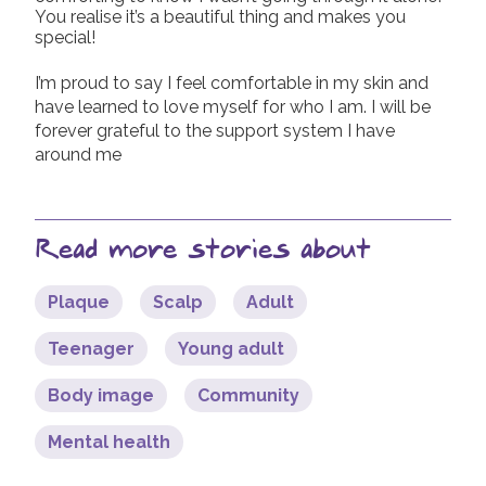
You realise it’s a beautiful thing and makes you
special!
I’m proud to say I feel comfortable in my skin and
have learned to love myself for who I am. I will be
forever grateful to the support system I have
around me
Read more stories about
Plaque
Scalp
Adult
Teenager
Young adult
Body image
Community
Mental health