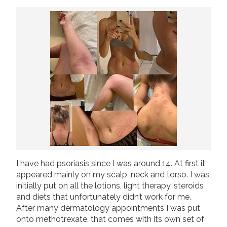
Join us!
Donate Now!
Follow us
I have had psoriasis since I was around 14. At first it
appeared mainly on my scalp, neck and torso. I was
initially put on all the lotions, light therapy, steroids
and diets that unfortunately didn’t work for me.
After many dermatology appointments I was put
onto methotrexate, that comes with its own set of