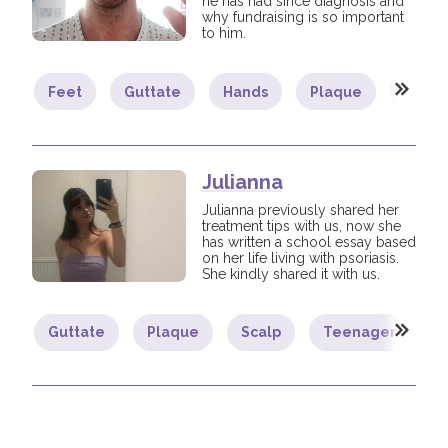
he has had since diagnosis and
why fundraising is so important
to him.
Feet
Guttate
Hands
Plaque
Psoria
Julianna
Julianna previously shared her
treatment tips with us, now she
has written a school essay based
on her life living with psoriasis.
She kindly shared it with us.
Guttate
Plaque
Scalp
Teenager
Y