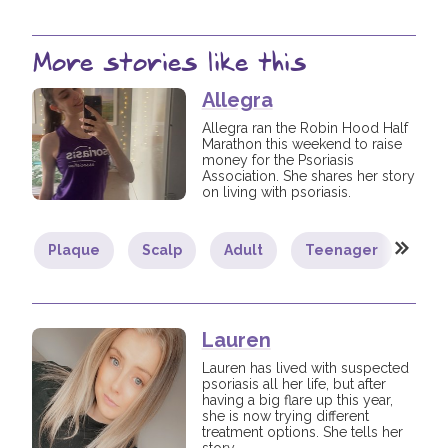
More stories like this
Allegra
Allegra ran the Robin Hood Half
Marathon this weekend to raise
money for the Psoriasis
Association. She shares her story
on living with psoriasis.
Plaque
Scalp
Adult
Teenager
You
Lauren
Lauren has lived with suspected
psoriasis all her life, but after
having a big flare up this year,
she is now trying different
treatment options. She tells her