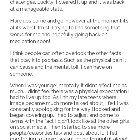
challenges. Luckily it cleared it up and it was back
at a manageable state.
Flare ups come and go, however at the moment it’s
at its worst. I’m still trying to find something that
works for me and hopefully going back on
medication soon!
I think people can often overlook the other facts
that play into psoriasis. Such as the physical pain it
can cause and the mental toll it can have on
someone.
When I was younger, mentally, it didn’t affect me as
much. I didn’t feel there was a physical expectation I
had to live up too. As I hit my late teens where
image became much more talked about, I felt I was
constantly apologising for the way I looked and I
began covering up. I had to adjust and come to
terms with the fact I didn’t look like all the other girls
on social media. Then I started to see more
people/celebrities talk and post about it. It felt
comforting to know I wasn’t going through it alone!