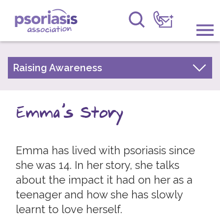
Psoriasis Association
Information & Support
Raising Awareness
Your Stories
Get Involved
Psoriasis Awareness Week Archive
Emma's Story
Raising Awareness
PsoWell
Research
Emma has lived with psoriasis since
News
she was 14. In her story, she talks
about the impact it had on her as a
About Us
teenager and how she has slowly
Forums
learnt to love herself.