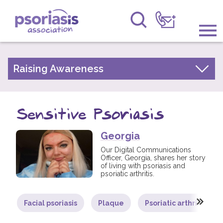
Psoriasis Association
Information & Support
Raising Awareness
Your Stories
Get Involved
Psoriasis Awareness Week Archive
Sensitive Psoriasis
Raising Awareness
PsoWell
Georgia
Research
Our Digital Communications
Officer, Georgia, shares her story
News
of living with psoriasis and
psoriatic arthritis.
About Us
Facial psoriasis
Plaque
Psoriatic arthritis
Forums