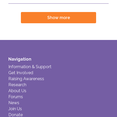
Join us!
Donate Now!
Show more
Follow us
Navigation
Information & Support
Get Involved
Raising Awareness
Research
About Us
Forums
News
Join Us
Donate