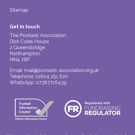
Sitemap
Get in touch
The Psoriasis Association
Dick Coles House
2 Queensbridge
Northampton
NN4 7BF
Email:
mail@psoriasis-association.org.uk
Telephone: 01604 251 620
WhatsApp: 07387716439