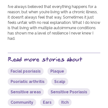
I’ve always believed that everything happens for a
reason, but when you’re living with a chronic illness,
it doesn’t always feel that way. Sometimes it just
feels unfair, with no real explanation. What I do know
is that living with multiple autoimmune conditions
has shown me a level of resilience I never knew I
had.
Read more stories about
Facial psoriasis
Plaque
Psoriatic arthritis
Scalp
Sensitive areas
Sensitive Psoriasis
Community
Ears
Itch