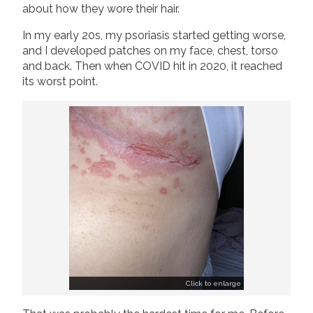
about how they wore their hair.
In my early 20s, my psoriasis started getting worse,
and I developed patches on my face, chest, torso
and back. Then when COVID hit in 2020, it reached
its worst point.
Click to enlarge