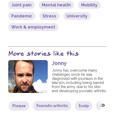
Joint pain
Mental health
Mobility
Pandemic
Stress
University
Work & employment
More stories like this
Jonny
Jonny has overcome many
challenges since he was
diagnosed with psoriasis in the
late 90s including being barred
from the army due to his skin,
and developing psoriatic arthritis.
Plaque
Psoriatic arthritis
Scalp
Adult