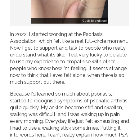
Click to enlarge
In 2022, I started working at the Psoriasis
Association, which felt like a real full-circle moment.
Now I get to support and talk to people who really
understand what it’s like. I feel very lucky to be able
to use my experience to empathise with other
people who know how I’m feeling. It seems strange
now to think that I ever felt alone, when there is so
much support out there.
Because I’d learned so much about psoriasis, I
started to recognise symptoms of psoriatic arthritis
quite quickly. My ankles became stiff and swollen,
walking was difficult, and I was waking up in pain
every morning. Everyday life just felt exhausting and
I had to use a walking stick sometimes. Putting it
into words here, I can't really explain how much PsA