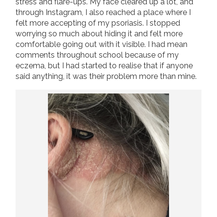
stress and flare-ups. My face cleared up a lot, and
through Instagram, I also reached a place where I
felt more accepting of my psoriasis. I stopped
worrying so much about hiding it and felt more
comfortable going out with it visible. I had mean
comments throughout school because of my
eczema, but I had started to realise that if anyone
said anything, it was their problem more than mine.