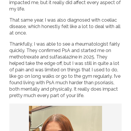
impacted me, but it really did affect every aspect of
my life.
That same year, I was also diagnosed with coeliac
disease, which honestly felt like a lot to deal with all
at once.
Thankfully, I was able to see a rheumatologist fairly
quickly. They confirmed PsA and started me on
methotrexate and sulfasalazine in 2025. They
helped take the edge off, but I was still in quite a lot
of pain and was limited on things that I used to do,
like go on long walks or go to the gym regularly. I’ve
found living with PsA much harder than psoriasis,
both mentally and physically. It really does impact
pretty much every part of your life.