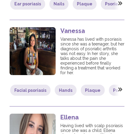
Ear psoriasis
Nails
Plaque
Psoriatic arthr
Vanessa
Vanessa has lived with psoriasis
since she was a teenager, but her
diagnosis of psoriatic arthritis
was not easy. In her story, she
talks about the pain she
experienced before finally
finding a treatment that worked
for her.
Facial psoriasis
Hands
Plaque
Psoriatic 
Ellena
Having lived with scalp psoriasis
since she was a child, Ellena