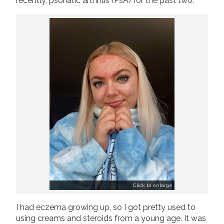
recently, psoriatic arthritis (PsA) for the past two.
Join us!
Donate Now!
Follow us
Click to enlarge
I had eczema growing up, so I got pretty used to
using creams and steroids from a young age. It was