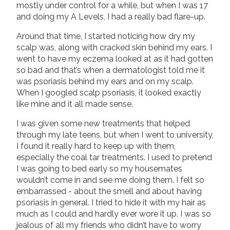
mostly under control for a while, but when I was 17
and doing my A Levels, I had a really bad flare-up.
Around that time, I started noticing how dry my
scalp was, along with cracked skin behind my ears. I
went to have my eczema looked at as it had gotten
so bad and that’s when a dermatologist told me it
was psoriasis behind my ears and on my scalp.
When I googled scalp psoriasis, it looked exactly
like mine and it all made sense.
I was given some new treatments that helped
through my late teens, but when I went to university,
I found it really hard to keep up with them,
especially the coal tar treatments. I used to pretend
I was going to bed early so my housemates
wouldn’t come in and see me doing them. I felt so
embarrassed - about the smell and about having
psoriasis in general. I tried to hide it with my hair as
much as I could and hardly ever wore it up. I was so
jealous of all my friends who didn’t have to worry