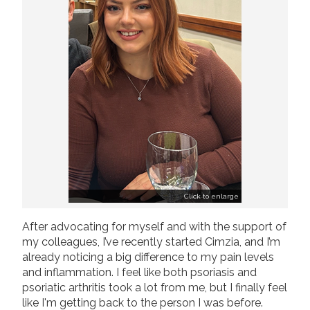
Click to enlarge
After advocating for myself and with the support of
my colleagues, I’ve recently started Cimzia, and I’m
already noticing a big difference to my pain levels
and inflammation. I feel like both psoriasis and
psoriatic arthritis took a lot from me, but I finally feel
like I'm getting back to the person I was before.