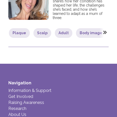
shares how her condition has
shaped her life, the challenges
she’s faced, and how she’s
learned to adapt as a mum of
three.
Plaque
Scalp
Adult
Body image
C
Navigation
Information & Support
Get Involved
Raising Awareness
Research
About Us