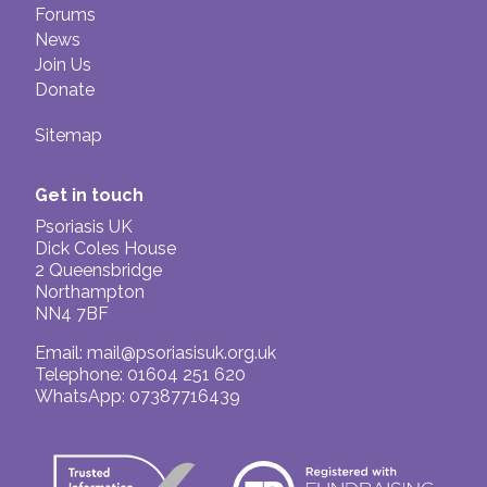
Forums
News
Join Us
Donate
Sitemap
Get in touch
Psoriasis UK
Dick Coles House
2 Queensbridge
Northampton
NN4 7BF
Email:
mail@psoriasisuk.org.uk
Telephone: 01604 251 620
WhatsApp: 07387716439