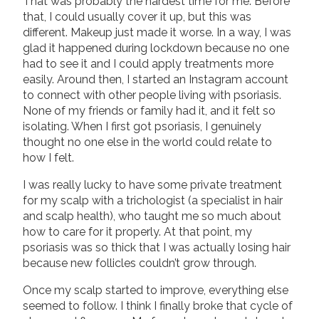
That was probably the hardest time for me. Before
that, I could usually cover it up, but this was
different. Makeup just made it worse. In a way, I was
glad it happened during lockdown because no one
had to see it and I could apply treatments more
easily. Around then, I started an Instagram account
to connect with other people living with psoriasis.
None of my friends or family had it, and it felt so
isolating. When I first got psoriasis, I genuinely
thought no one else in the world could relate to
how I felt.
I was really lucky to have some private treatment
for my scalp with a trichologist (a specialist in hair
and scalp health), who taught me so much about
how to care for it properly. At that point, my
psoriasis was so thick that I was actually losing hair
because new follicles couldn’t grow through.
Once my scalp started to improve, everything else
seemed to follow. I think I finally broke that cycle of