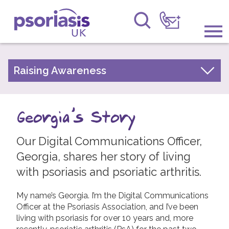
Psoriasis UK
Information & Support
Raising Awareness
Your Stories
Get Involved
Psoriasis Awareness Week Archive
Georgia's Story
Raising Awareness
PsoWell
Our Digital Communications Officer,
Research
Georgia, shares her story of living
News
with psoriasis and psoriatic arthritis.
About Us
My name’s Georgia. I’m the Digital Communications
Officer at the Psoriasis Association, and I’ve been
Forums
living with psoriasis for over 10 years and, more