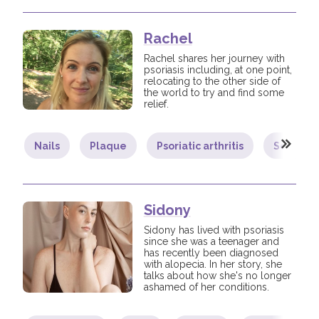
Rachel
Rachel shares her journey with
psoriasis including, at one point,
relocating to the other side of
the world to try and find some
relief.
Nails
Plaque
Psoriatic arthritis
Scalp
Sidony
Sidony has lived with psoriasis
since she was a teenager and
has recently been diagnosed
with alopecia. In her story, she
talks about how she's no longer
ashamed of her conditions.